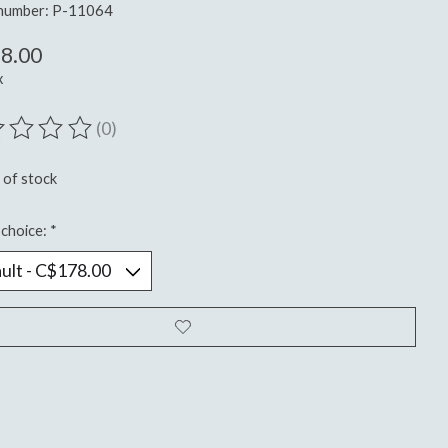
 number: P-11064
8.00
x
(0)
ting of this product is
0
out of 5
 of stock
choice:
*