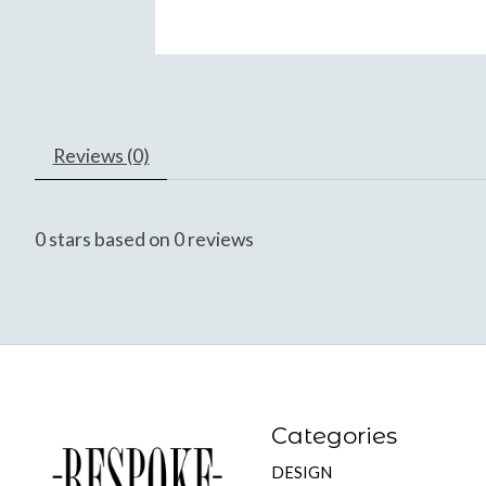
Reviews (0)
0
stars based on
0
reviews
Categories
DESIGN