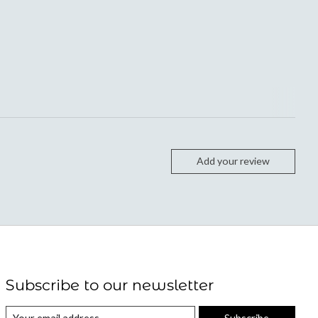
Add your review
Subscribe to our newsletter