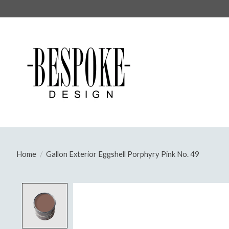
Home
/
Gallon Exterior Eggshell Porphyry Pink No. 49
Product image slideshow Items