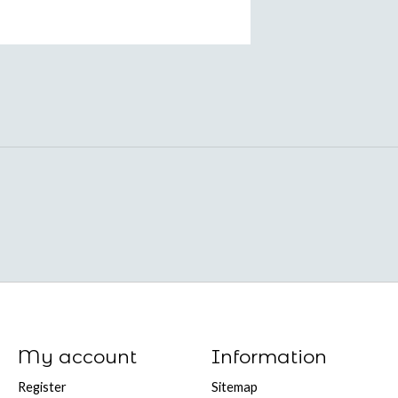
My account
Information
Register
Sitemap