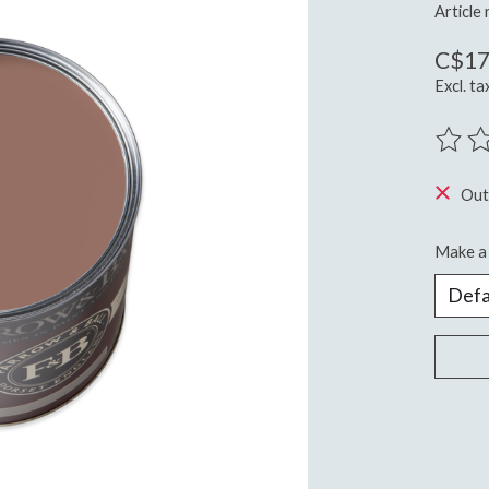
Article
C$17
Excl. ta
The ra
Out
Make a 