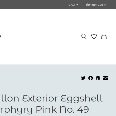
CAD
Sign up / Log in
S
llon Exterior Eggshell
rphyry Pink No. 49