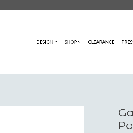
DESIGN
SHOP
CLEARANCE
PRES
Ga
Po