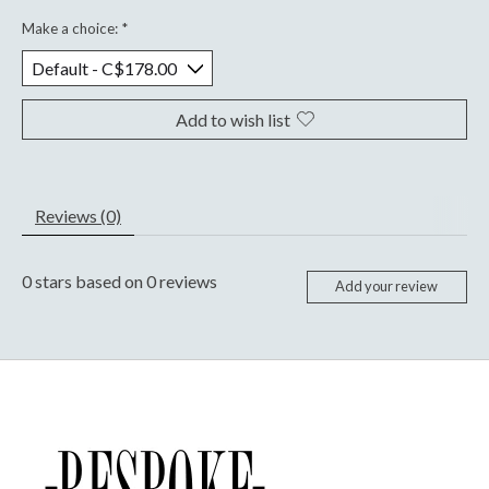
Make a choice:
*
Add to wish list
Reviews (0)
0
stars based on
0
reviews
Add your review