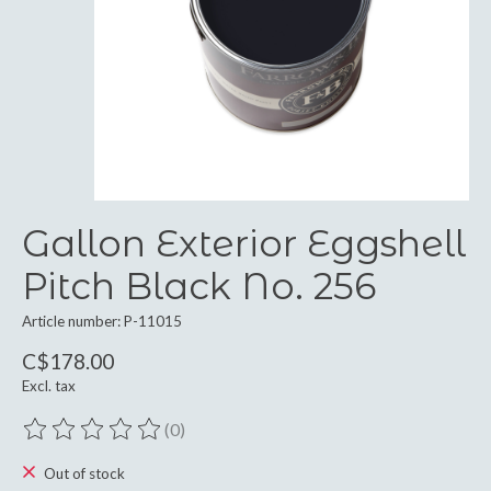
Gallon Exterior Eggshell
Pitch Black No. 256
Article number: P-11015
C$178.00
Excl. tax
(0)
The rating of this product is
0
out of 5
Out of stock