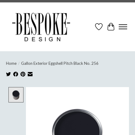
Wish List
Cart
Home
/
Gallon Exterior Eggshell Pitch Black No. 256
Product image slideshow Items