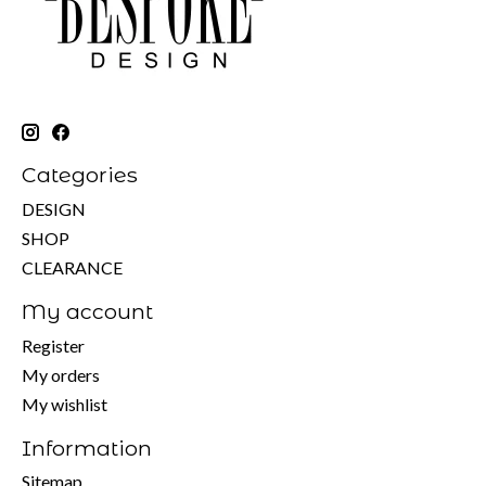
Categories
DESIGN
SHOP
CLEARANCE
My account
Register
My orders
My wishlist
Information
Sitemap