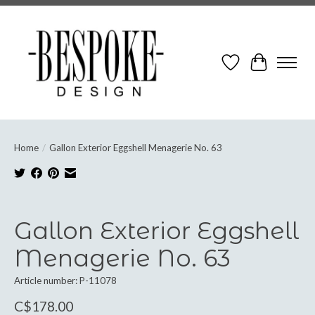
Wish List
Cart
Home
/
Gallon Exterior Eggshell Menagerie No. 63
Product image slideshow Items
Gallon Exterior Eggshell
Menagerie No. 63
Article number: P-11078
C$178.00