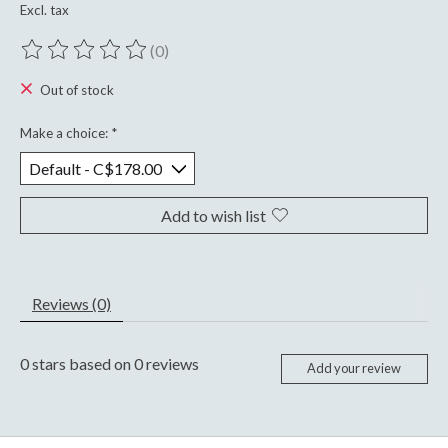
Excl. tax
(0)
The rating of this product is
0
out of 5
Out of stock
Make a choice:
*
Add to wish list
Reviews (0)
0
stars based on
0
reviews
Add your review