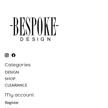
Categories
DESIGN
SHOP
CLEARANCE
My account
Register