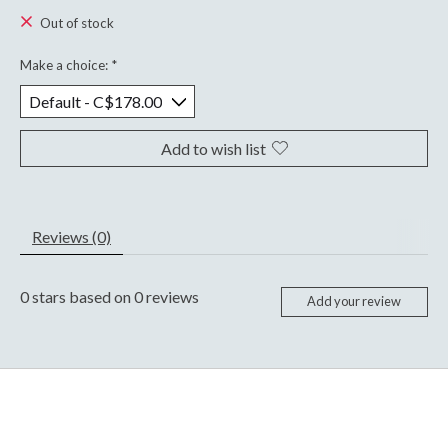
Out of stock
Make a choice:
*
Add to wish list
Reviews (0)
0
stars based on
0
reviews
Add your review