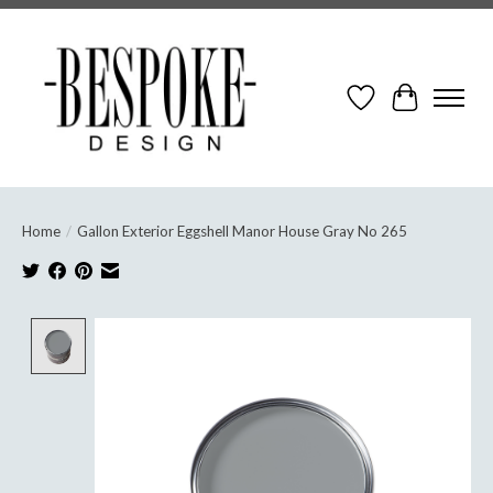
Wish List
Cart
Home
/
Gallon Exterior Eggshell Manor House Gray No 265
Product image slideshow Items