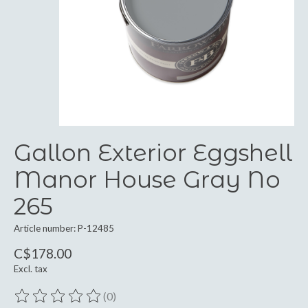
Gallon Exterior Eggshell
Manor House Gray No
265
Article number: P-12485
C$178.00
Excl. tax
(0)
The rating of this product is
0
out of 5