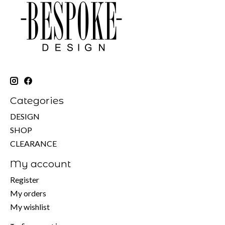
Categories
DESIGN
SHOP
CLEARANCE
My account
Register
My orders
My wishlist