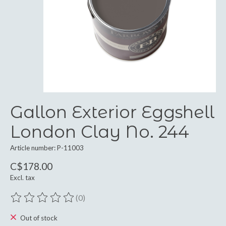
Gallon Exterior Eggshell
London Clay No. 244
Article number: P-11003
C$178.00
Excl. tax
(0)
The rating of this product is
0
out of 5
Out of stock