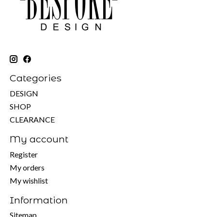
Categories
DESIGN
SHOP
CLEARANCE
My account
Register
My orders
My wishlist
Information
Sitemap