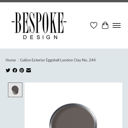
Wish List
Cart
Home
/
Gallon Exterior Eggshell London Clay No. 244
Product image slideshow Items