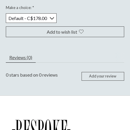
Make a choice:
*
Add to wish list
Reviews (0)
0
stars based on
0
reviews
Add your review