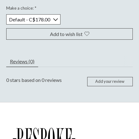
Make a choice:
*
Add to wish list
Reviews (0)
0
stars based on
0
reviews
Add your review