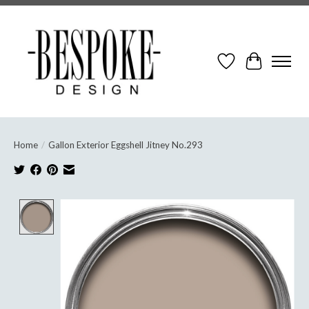
Wish List
Cart
Home
/
Gallon Exterior Eggshell Jitney No.293
Product image slideshow Items