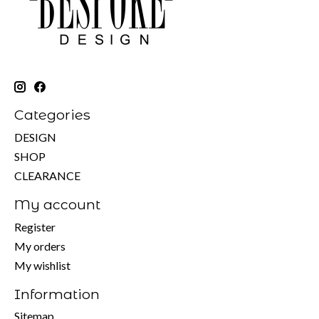
Categories
DESIGN
SHOP
CLEARANCE
My account
Register
My orders
My wishlist
Information
Sitemap