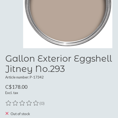
Gallon Exterior Eggshell
Jitney No.293
Article number: P-17342
C$178.00
Excl. tax
(0)
The rating of this product is
0
out of 5
Out of stock