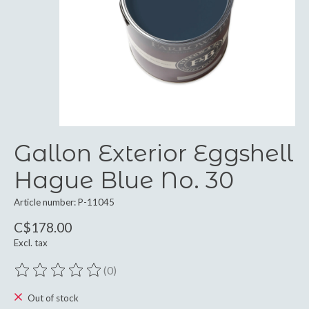
Gallon Exterior Eggshell
Hague Blue No. 30
Article number: P-11045
C$178.00
Excl. tax
(0)
The rating of this product is
0
out of 5
Out of stock