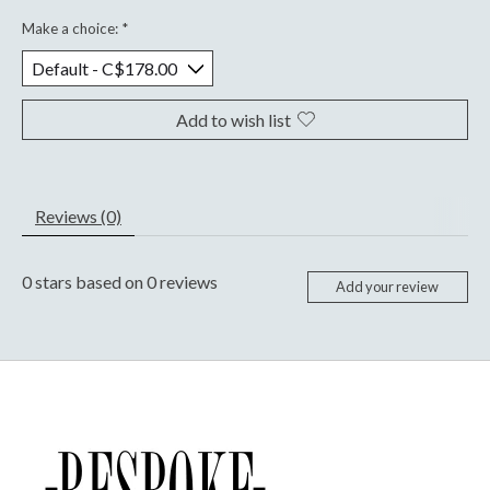
Make a choice:
*
Add to wish list
Reviews (0)
0
stars based on
0
reviews
Add your review