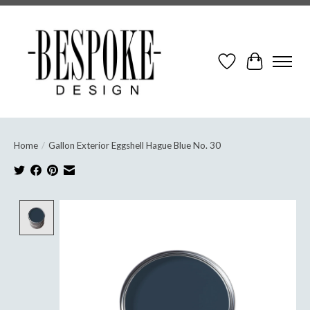
Wish List
Cart
Home
/
Gallon Exterior Eggshell Hague Blue No. 30
Product image slideshow Items