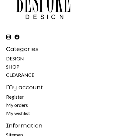
Categories
DESIGN
SHOP
CLEARANCE
My account
Register
My orders
My wishlist
Information
Sitemap