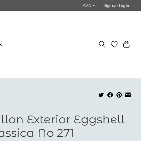
CAD
Sign up / Log in
S
llon Exterior Eggshell
assica No 271