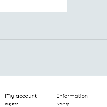
My account
Information
Register
Sitemap