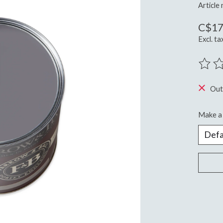
Article
C$17
Excl. ta
The ra
Out
Make a 