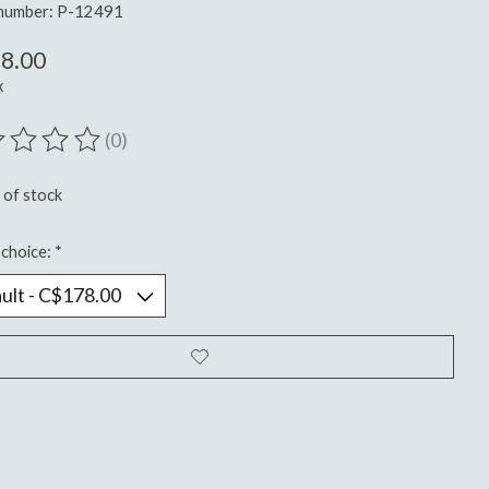
 number: P-12491
8.00
x
(0)
ting of this product is
0
out of 5
 of stock
choice:
*