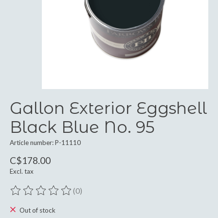
Gallon Exterior Eggshell
Black Blue No. 95
Article number: P-11110
C$178.00
Excl. tax
(0)
The rating of this product is
0
out of 5
Out of stock