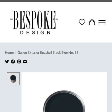
Wish List
Cart
Home
/
Gallon Exterior Eggshell Black Blue No. 95
Product image slideshow Items