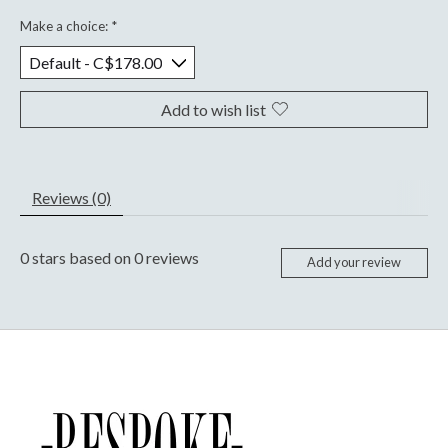
Make a choice:
*
Add to wish list
Reviews (0)
0
stars based on
0
reviews
Add your review