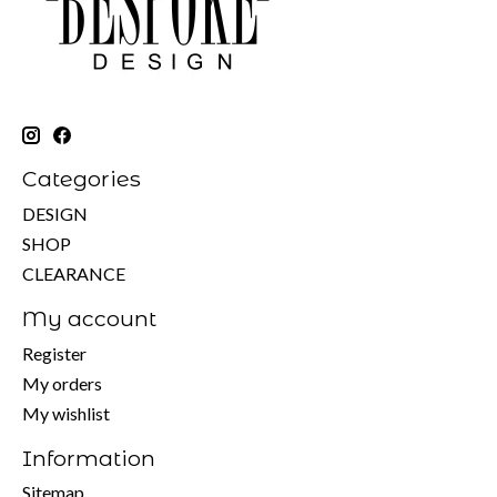
Categories
DESIGN
SHOP
CLEARANCE
My account
Register
My orders
My wishlist
Information
Sitemap