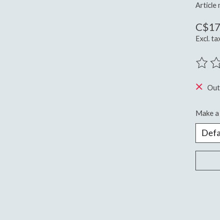
Article
C$17
Excl. ta
The ra
Out
Make a 