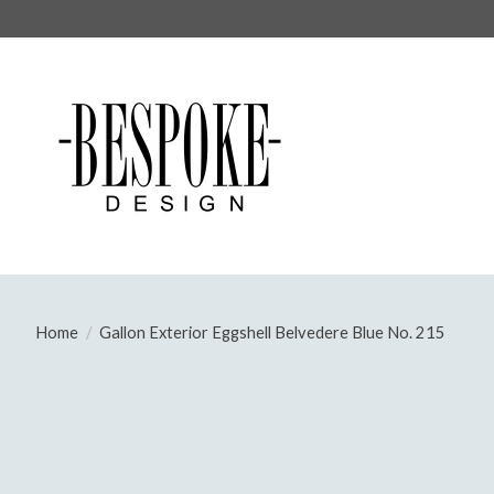
Home
/
Gallon Exterior Eggshell Belvedere Blue No. 215
Product image slideshow Items