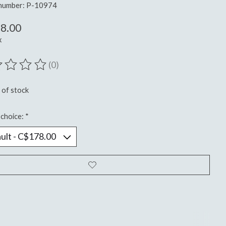
 number: P-10974
8.00
x
(0)
ting of this product is
0
out of 5
 of stock
choice:
*