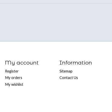
My account
Information
Register
Sitemap
My orders
Contact Us
My wishlist