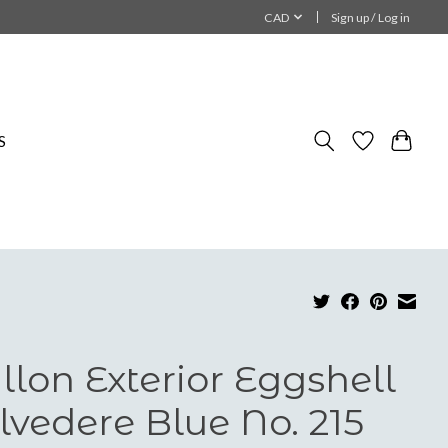
CAD
Sign up / Log in
S
llon Exterior Eggshell
lvedere Blue No. 215