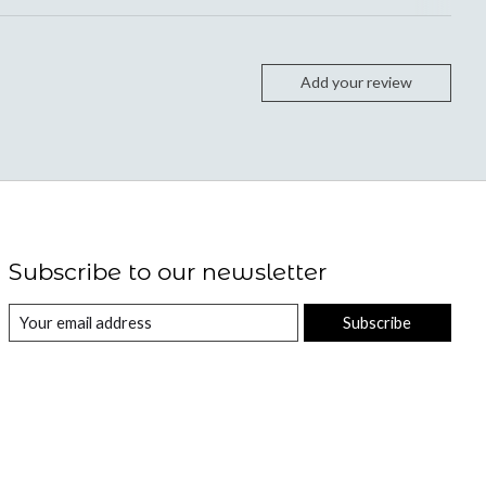
Add your review
Subscribe to our newsletter
Subscribe