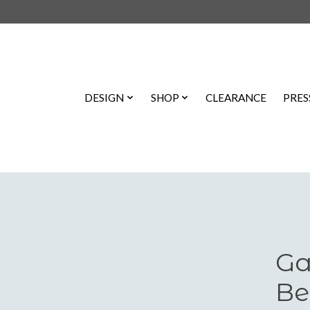
DESIGN
SHOP
CLEARANCE
PRES
Ga
Be