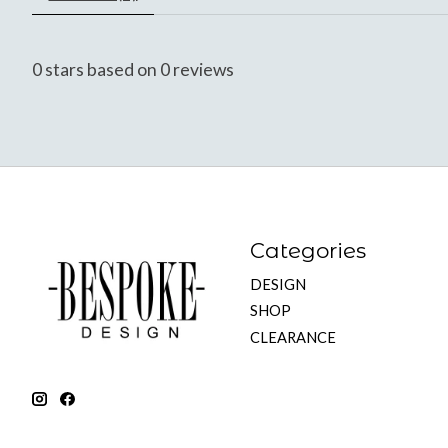
0
stars based on
0
reviews
Categories
DESIGN
SHOP
CLEARANCE