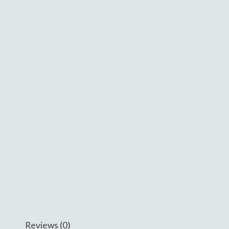
Reviews (0)