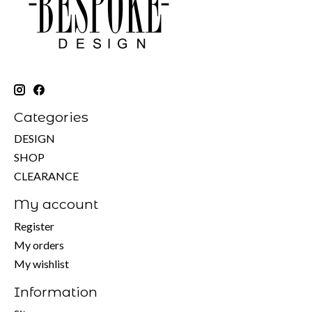
Categories
DESIGN
SHOP
CLEARANCE
My account
Register
My orders
My wishlist
Information