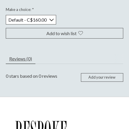
Make a choice:
*
Add to wish list
Reviews (0)
0
stars based on
0
reviews
Add your review