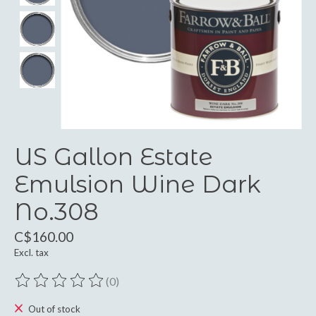
US Gallon Estate
Emulsion Wine Dark
No.308
C$160.00
Excl. tax
(0)
The rating of this product is
0
out of 5
Out of stock