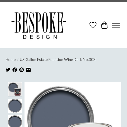
Wish List
Cart
Home
/
US Gallon Estate Emulsion Wine Dark No.308
Product image slideshow Items