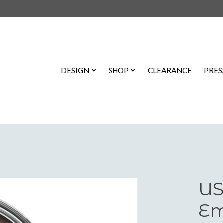
DESIGN
SHOP
CLEARANCE
PRES
US
Em