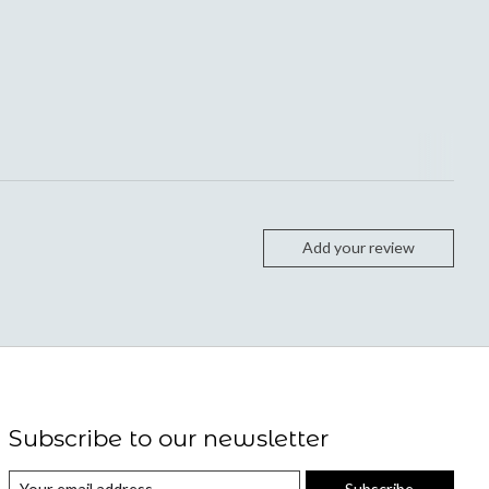
Add your review
Subscribe to our newsletter