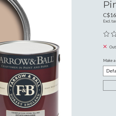
Pi
C$16
Excl. ta
The ra
Out
Make a 