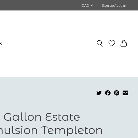
CAD
Sign up / Log in
S
 Gallon Estate
ulsion Templeton