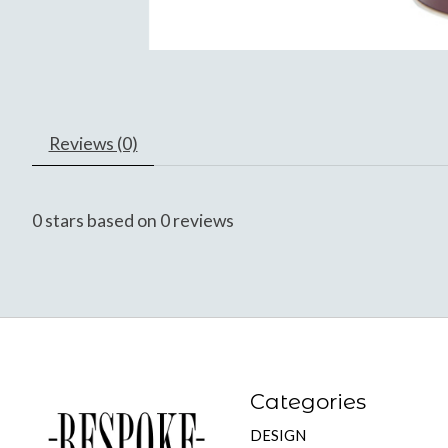
Reviews (0)
0
stars based on
0
reviews
Categories
DESIGN