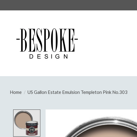
Home
/
US Gallon Estate Emulsion Templeton Pink No.303
Product image slideshow Items