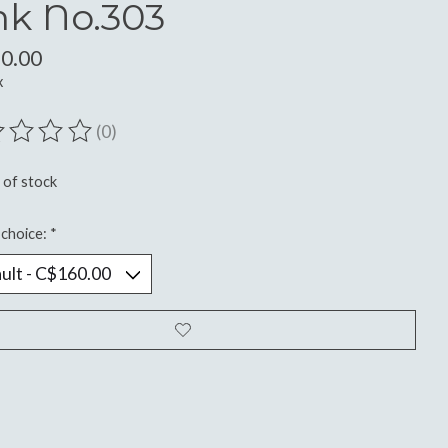
nk No.303
0.00
x
(0)
ting of this product is
0
out of 5
 of stock
choice:
*