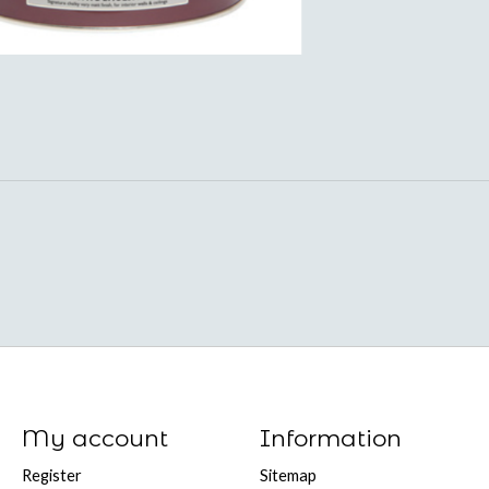
My account
Information
Register
Sitemap