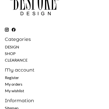
Categories
DESIGN
SHOP
CLEARANCE
My account
Register
My orders
My wishlist
Information
Sitemap