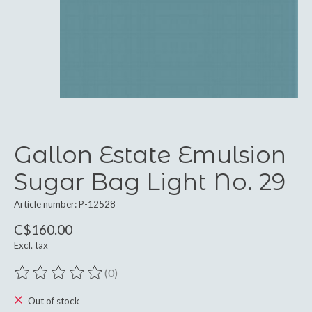
Gallon Estate Emulsion
Sugar Bag Light No. 29
Article number: P-12528
C$160.00
Excl. tax
(0)
The rating of this product is
0
out of 5
Out of stock