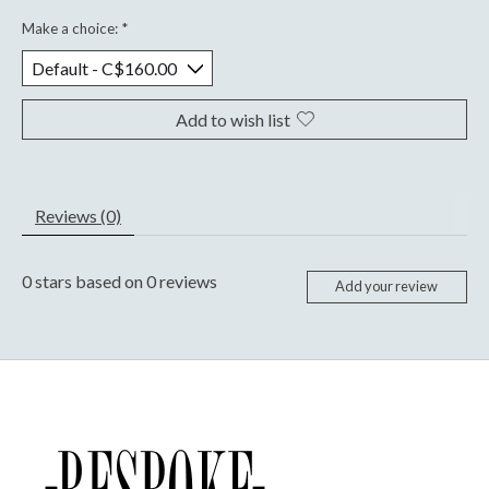
Make a choice:
*
Add to wish list
Reviews (0)
0
stars based on
0
reviews
Add your review