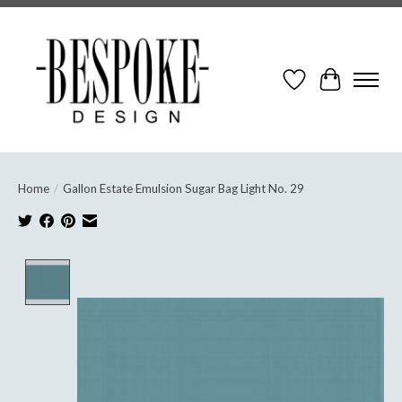
Wish List
Cart
Home
/
Gallon Estate Emulsion Sugar Bag Light No. 29
Product image slideshow Items