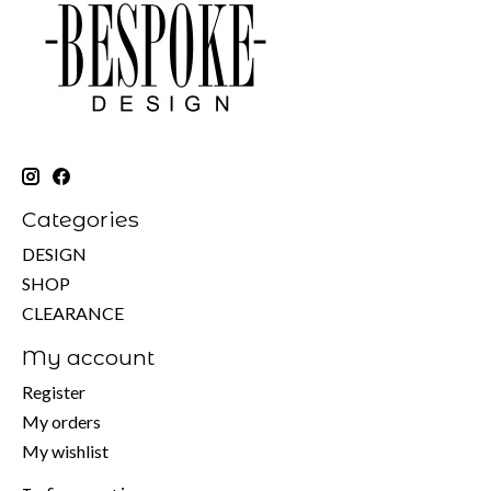
Categories
DESIGN
SHOP
CLEARANCE
My account
Register
My orders
My wishlist