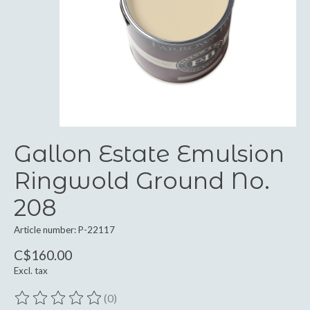
Gallon Estate Emulsion
Ringwold Ground No.
208
Article number: P-22117
C$160.00
Excl. tax
(0)
The rating of this product is
0
out of 5