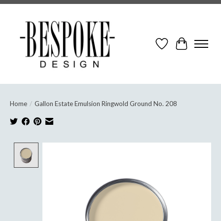
Wish List
Cart
Home
/
Gallon Estate Emulsion Ringwold Ground No. 208
Product image slideshow Items