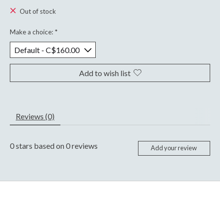
Out of stock
Make a choice:
*
Add to wish list
Reviews (0)
0
stars based on
0
reviews
Add your review