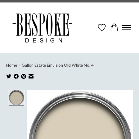
Wish List
Cart
Home
/
Gallon Estate Emulsion Old White No. 4
Product image slideshow Items