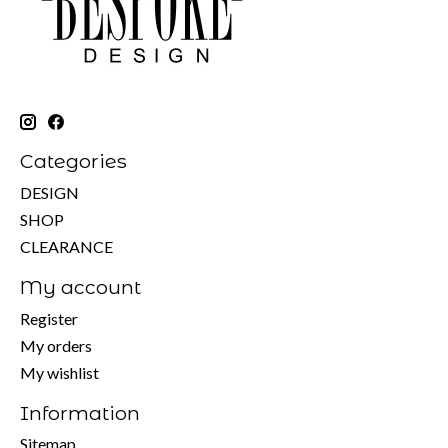
Categories
DESIGN
SHOP
CLEARANCE
My account
Register
My orders
My wishlist
Information
Sitemap