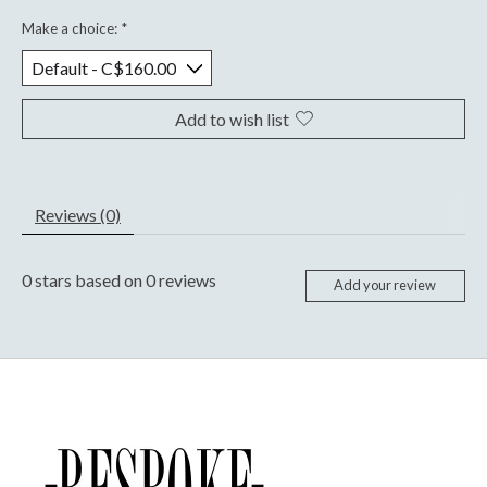
Make a choice:
*
Add to wish list
Reviews (0)
0
stars based on
0
reviews
Add your review