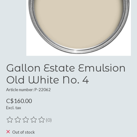
Gallon Estate Emulsion
Old White No. 4
Article number: P-22062
C$160.00
Excl. tax
(0)
The rating of this product is
0
out of 5
Out of stock