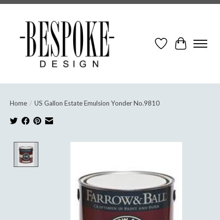
Wish List
Cart
Home
/
US Gallon Estate Emulsion Yonder No.9810
Product image slideshow Items