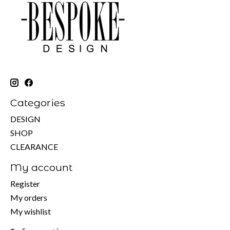
Categories
DESIGN
SHOP
CLEARANCE
My account
Register
My orders
My wishlist