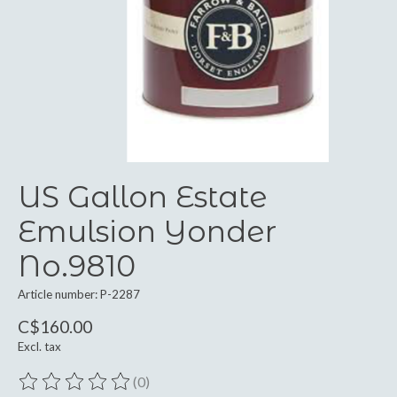
US Gallon Estate
Emulsion Yonder
No.9810
Article number: P-2287
C$160.00
Excl. tax
(0)
The rating of this product is
0
out of 5