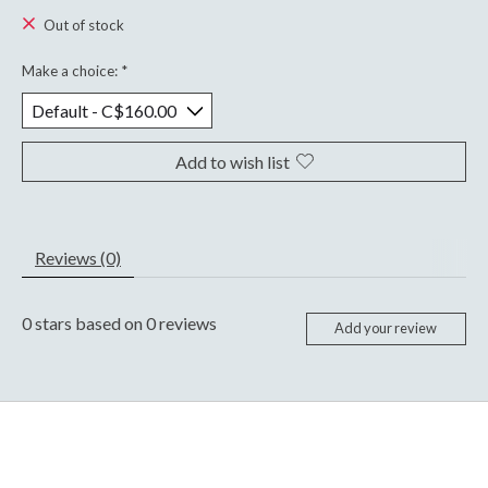
Out of stock
Make a choice:
*
Add to wish list
Reviews (0)
0
stars based on
0
reviews
Add your review