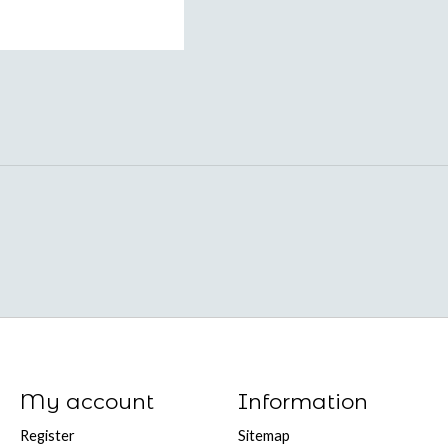
My account
Information
Register
Sitemap