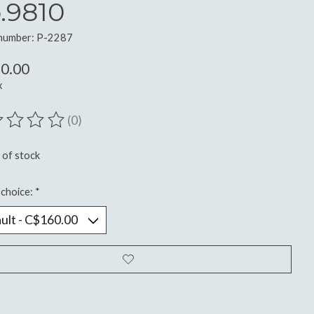
.9810
 number: P-2287
0.00
x
(0)
ting of this product is
0
out of 5
 of stock
choice:
*