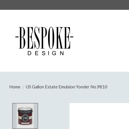
Home
/
US Gallon Estate Emulsion Yonder No.9810
Product image slideshow Items