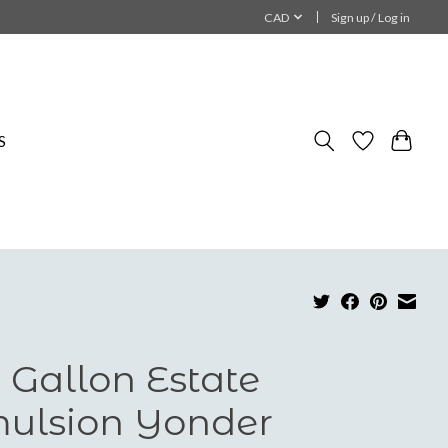
CAD
Sign up / Log in
S
 Gallon Estate
ulsion Yonder