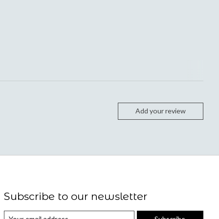
Add your review
Subscribe to our newsletter