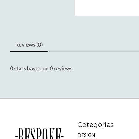
Reviews (0)
0
stars based on
0
reviews
Categories
DESIGN