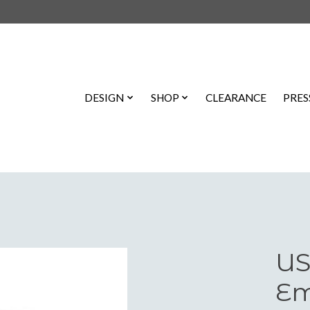
DESIGN
SHOP
CLEARANCE
PRES
US
Em