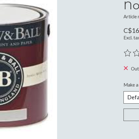
No
Article
C$16
Excl. ta
The ra
Out
Make a 