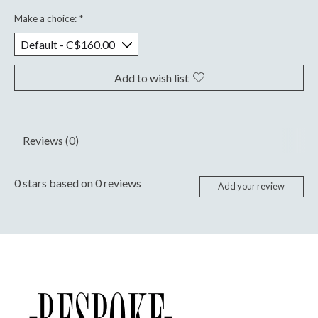
Make a choice:
*
Add to wish list
Reviews (0)
0
stars based on
0
reviews
Add your review