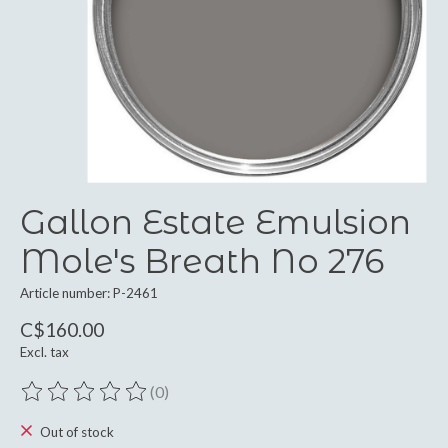
Gallon Estate Emulsion
Mole's Breath No 276
Article number: P-2461
C$160.00
Excl. tax
(0)
The rating of this product is
0
out of 5
Out of stock