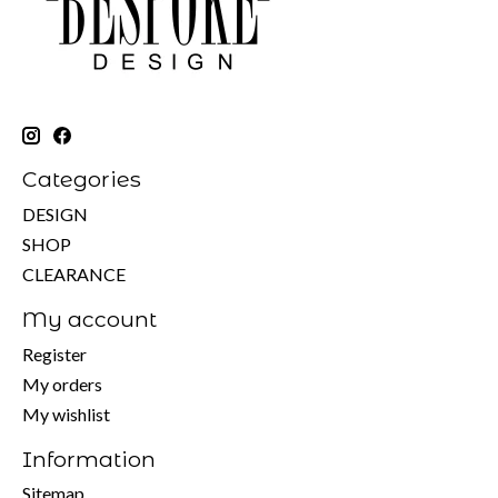
Categories
DESIGN
SHOP
CLEARANCE
My account
Register
My orders
My wishlist
Information
Sitemap