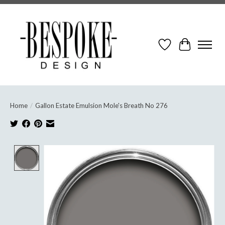
Wish List
Cart
Home
/
Gallon Estate Emulsion Mole's Breath No 276
Product image slideshow Items