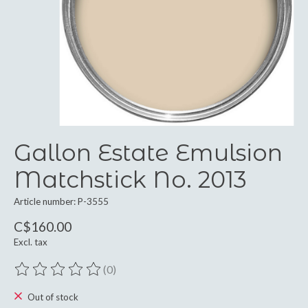
Gallon Estate Emulsion
Matchstick No. 2013
Article number: P-3555
C$160.00
Excl. tax
(0)
The rating of this product is
0
out of 5
Out of stock