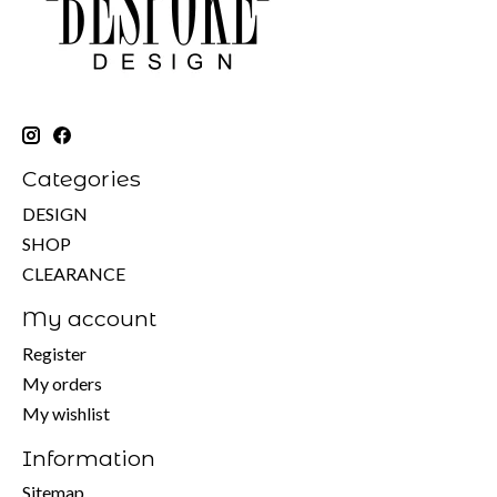
Categories
DESIGN
SHOP
CLEARANCE
My account
Register
My orders
My wishlist
Information
Sitemap