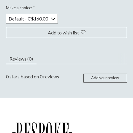
Make a choice:
*
Add to wish list
Reviews (0)
0
stars based on
0
reviews
Add your review