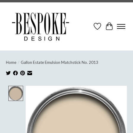
Wish List
Cart
Home
/
Gallon Estate Emulsion Matchstick No. 2013
Product image slideshow Items