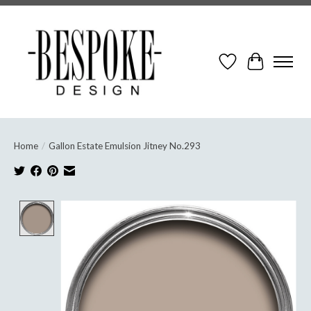
Wish List
Cart
Home
/
Gallon Estate Emulsion Jitney No.293
Product image slideshow Items