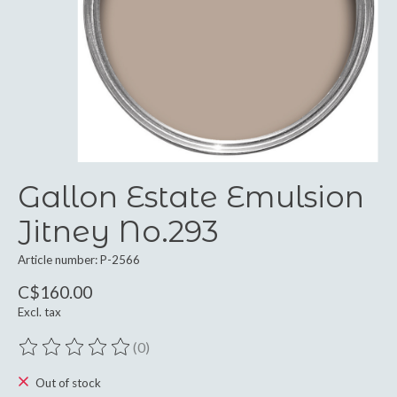
Gallon Estate Emulsion
Jitney No.293
Article number: P-2566
C$160.00
Excl. tax
(0)
The rating of this product is
0
out of 5
Out of stock