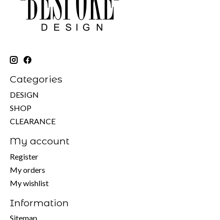
Categories
DESIGN
SHOP
CLEARANCE
My account
Register
My orders
My wishlist
Information
Sitemap