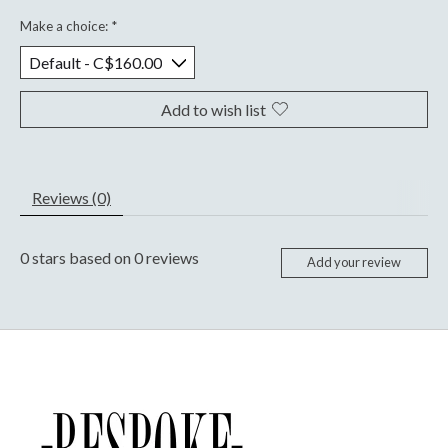
Make a choice:
*
Add to wish list
Reviews (0)
0
stars based on
0
reviews
Add your review