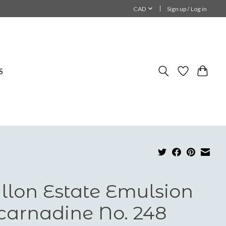
CAD
Sign up / Log in
S
llon Estate Emulsion
carnadine No. 248