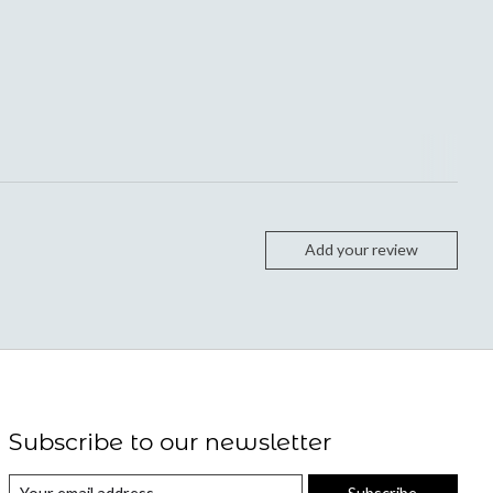
Add your review
Subscribe to our newsletter