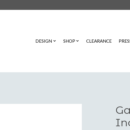
DESIGN
SHOP
CLEARANCE
PRES
Ga
In