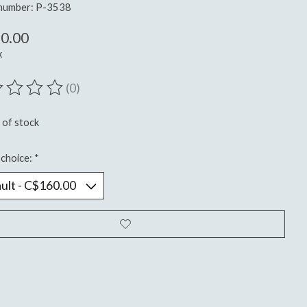
 number: P-3538
0.00
x
(0)
ting of this product is
0
out of 5
 of stock
choice:
*