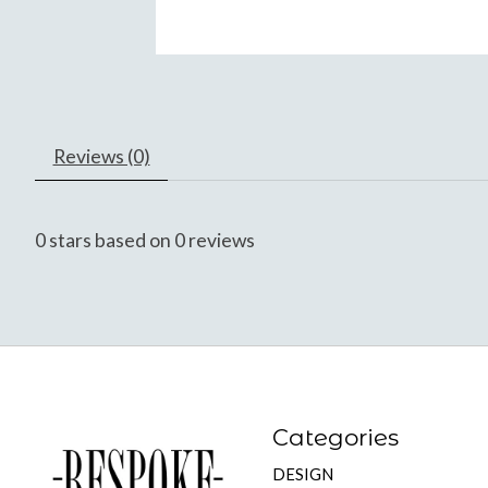
Reviews (0)
0
stars based on
0
reviews
Categories
DESIGN