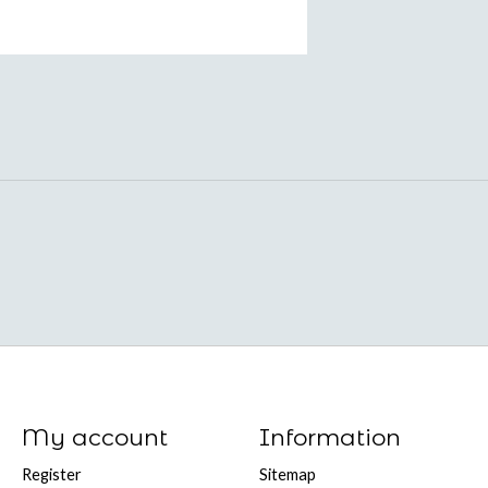
My account
Information
Register
Sitemap