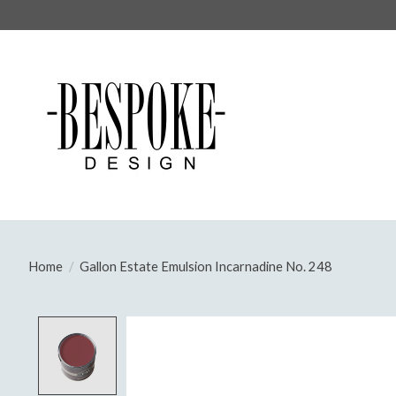
Home
/
Gallon Estate Emulsion Incarnadine No. 248
Product image slideshow Items