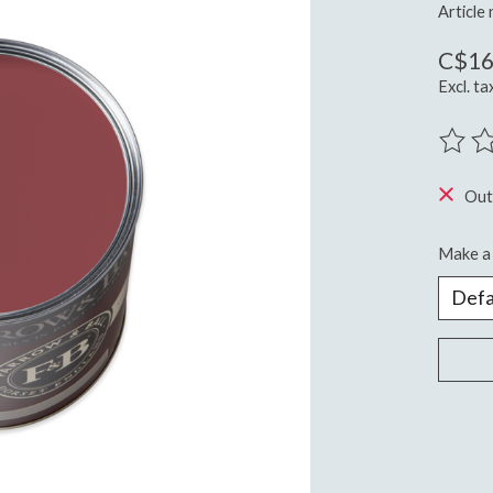
Article
C$16
Excl. ta
The ra
Out
Make a 