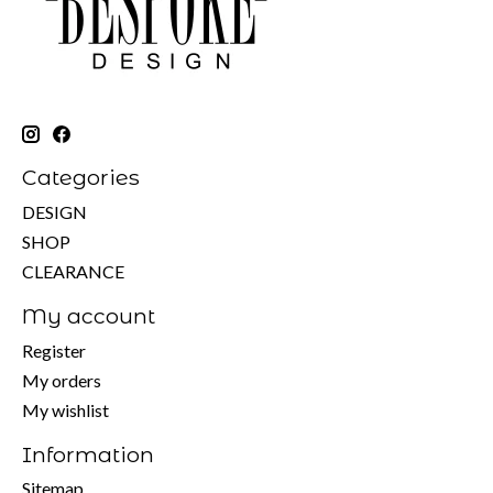
Categories
DESIGN
SHOP
CLEARANCE
My account
Register
My orders
My wishlist
Information
Sitemap