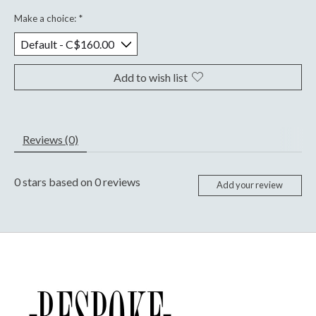
Make a choice:
*
Add to wish list
Reviews (0)
0
stars based on
0
reviews
Add your review