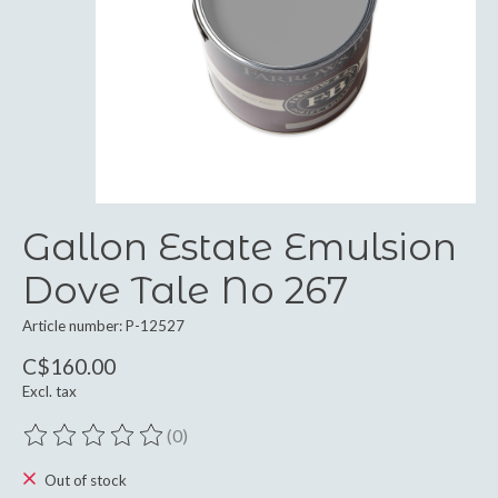
Gallon Estate Emulsion
Dove Tale No 267
Article number: P-12527
C$160.00
Excl. tax
(0)
The rating of this product is
0
out of 5
Out of stock