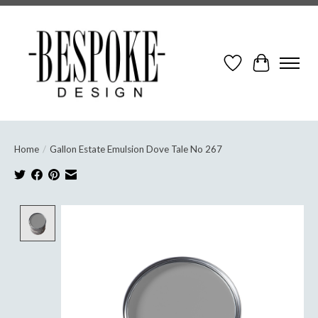
Wish List
Cart
Home
/
Gallon Estate Emulsion Dove Tale No 267
Product image slideshow Items