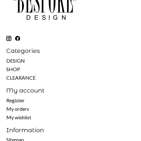
Categories
DESIGN
SHOP
CLEARANCE
My account
Register
My orders
My wishlist
Information
Sitemap