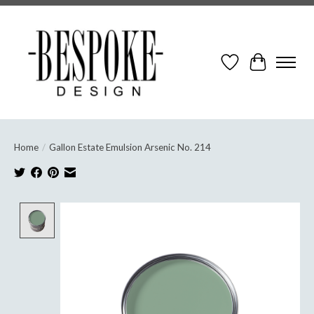
Wish List
Cart
Home
/
Gallon Estate Emulsion Arsenic No. 214
Product image slideshow Items