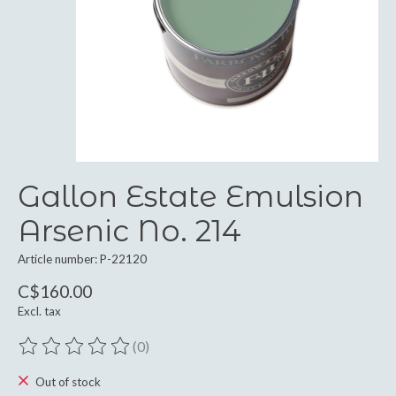
Gallon Estate Emulsion
Arsenic No. 214
Article number: P-22120
C$160.00
Excl. tax
(0)
The rating of this product is
0
out of 5
Out of stock