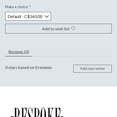
Make a choice:
*
Add to wish list
Reviews (0)
0
stars based on
0
reviews
Add your review