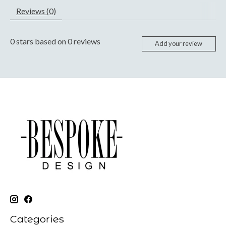
Reviews (0)
0
stars based on
0
reviews
Add your review
Categories