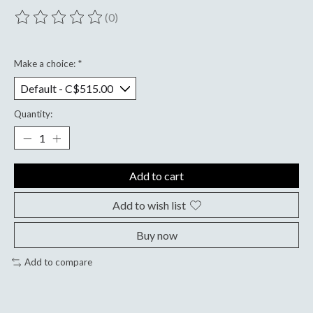
(0)
The rating of this product is
0
out of 5
Make a choice:
*
Quantity:
Add to cart
Add to wish list
Buy now
Add to compare