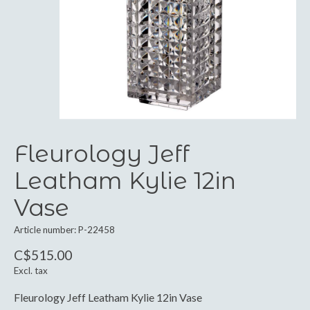
Fleurology Jeff
Leatham Kylie 12in
Vase
Article number: P-22458
C$515.00
Excl. tax
Fleurology Jeff Leatham Kylie 12in Vase