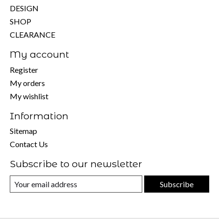
DESIGN
SHOP
CLEARANCE
My account
Register
My orders
My wishlist
Information
Sitemap
Contact Us
Subscribe to our newsletter
Subscribe