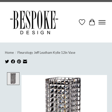
Wish List
Cart
Home
/
Fleurology Jeff Leatham Kylie 12in Vase
Product image slideshow Items