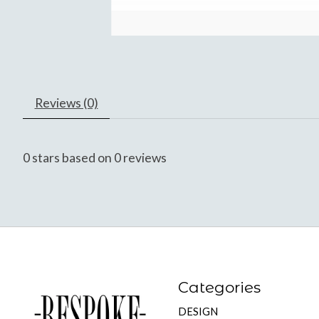
Reviews (0)
0
stars based on
0
reviews
Categories
DESIGN