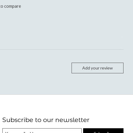
to compare
Add your review
Subscribe to our newsletter