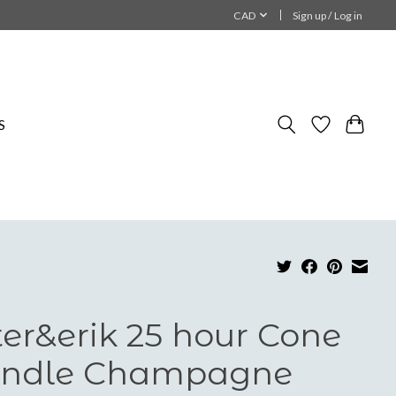
CAD
Sign up / Log in
S
ter&erik 25 hour Cone
ndle Champagne