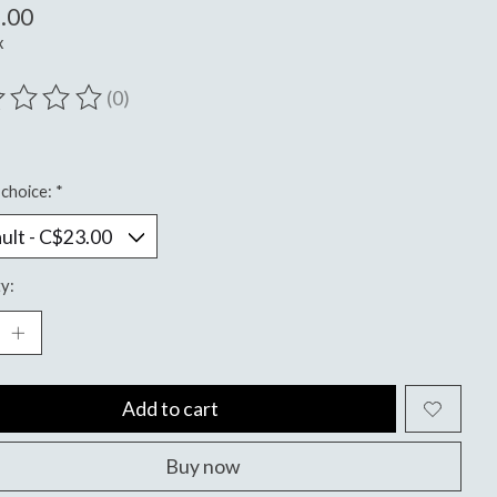
.00
x
(0)
ting of this product is
0
out of 5
choice:
*
y:
Add to cart
Buy now