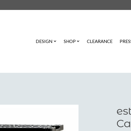
DESIGN
SHOP
CLEARANCE
PRES
es
Ca