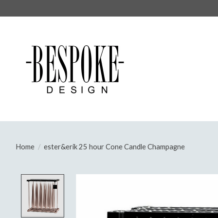
Home
/
ester&erik 25 hour Cone Candle Champagne
Product image slideshow Items