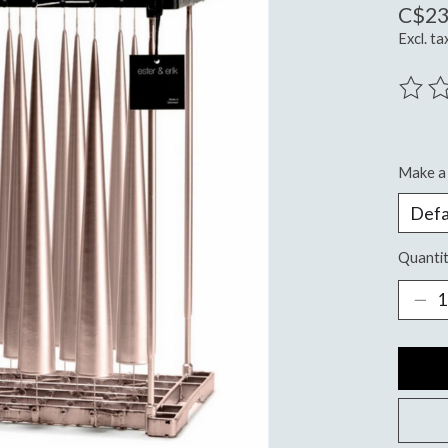
C$23
Excl. ta
The ra
Make a 
Quantit