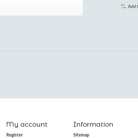
Add 
My account
Information
Register
Sitemap