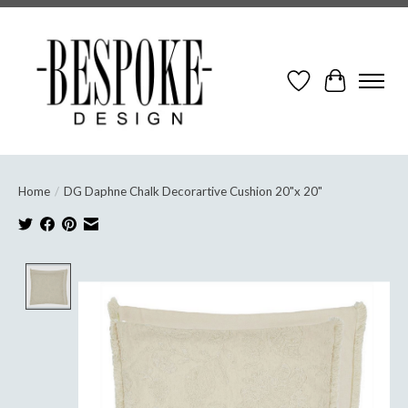
Wish List
Cart
Home
/
DG Daphne Chalk Decorartive Cushion 20"x 20"
Product image slideshow Items