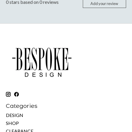
0
stars based on
0
reviews
Add your review
Categories
DESIGN
SHOP
CLEARANCE