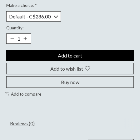
Make a choice:
*
Quantity:
Add to cart
Add to wish list
Buy now
Add to compare
Reviews (0)