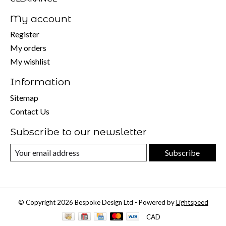
My account
Register
My orders
My wishlist
Information
Sitemap
Contact Us
Subscribe to our newsletter
Subscribe
© Copyright 2026 Bespoke Design Ltd - Powered by
Lightspeed
CAD