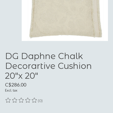
DG Daphne Chalk
Decorartive Cushion
20"x 20"
C$286.00
Excl. tax
(0)
The rating of this product is
0
out of 5