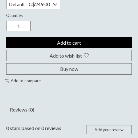
Quantity:
Add to cart
Add to wish list
Buy now
Add to compare
Reviews (0)
0
stars based on
0
reviews
Add your review