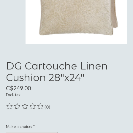
DG Cartouche Linen
Cushion 28"x24"
C$249.00
Excl. tax
(0)
The rating of this product is
0
out of 5
Make a choice:
*