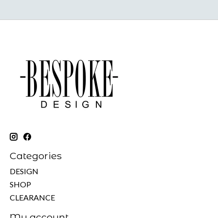
Categories
DESIGN
SHOP
CLEARANCE
My account