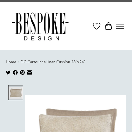
Wish List
Cart
Home
/
DG Cartouche Linen Cushion 28"x24"
Product image slideshow Items