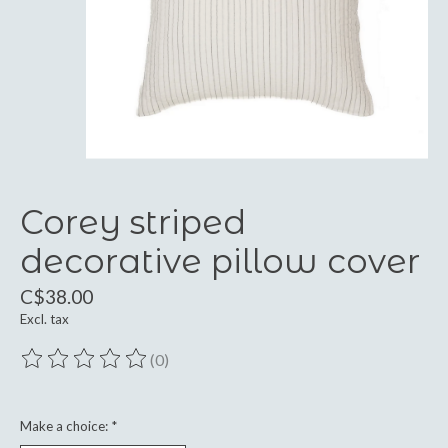
Corey striped
decorative pillow cover
C$38.00
Excl. tax
(0)
The rating of this product is
0
out of 5
Make a choice:
*