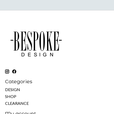
Categories
DESIGN
SHOP
CLEARANCE
My account