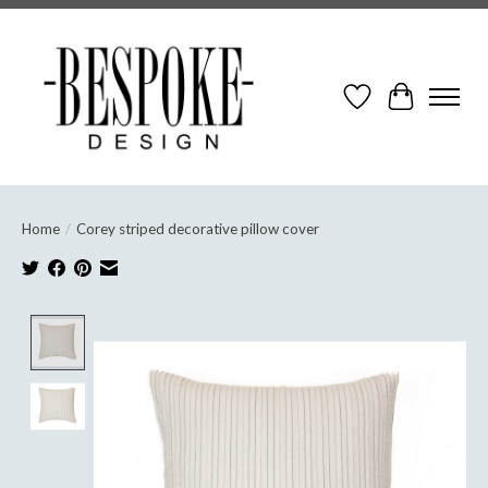
Wish List
Cart
Home
/
Corey striped decorative pillow cover
Product image slideshow Items