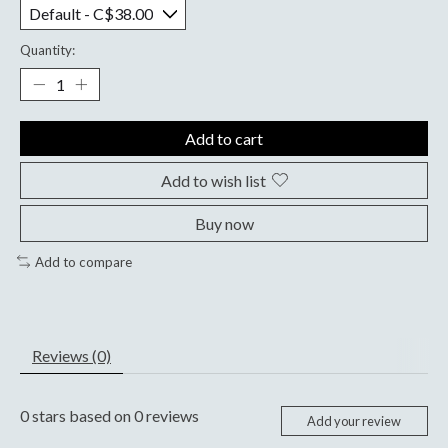
Quantity:
Add to cart
Add to wish list
Buy now
Add to compare
Reviews (0)
0
stars based on
0
reviews
Add your review