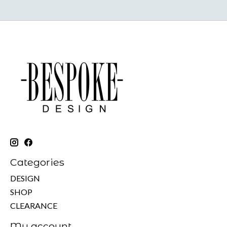
Categories
DESIGN
SHOP
CLEARANCE
My account