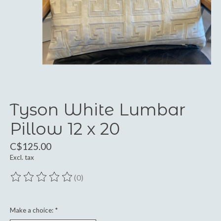
Tyson White Lumbar
Pillow 12 x 20
C$125.00
Excl. tax
(0)
The rating of this product is
0
out of 5
Make a choice:
*