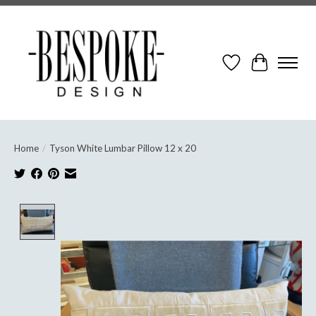
Wish List
Cart
Home
/
Tyson White Lumbar Pillow 12 x 20
Product image slideshow Items