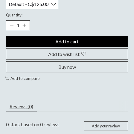
Quantity:
Add to cart
Add to wish list
Buy now
Add to compare
Reviews (0)
0
stars based on
0
reviews
Add your review