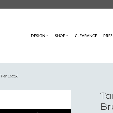
DESIGN
SHOP
CLEARANCE
PRES
iller 16x16
Ta
Br