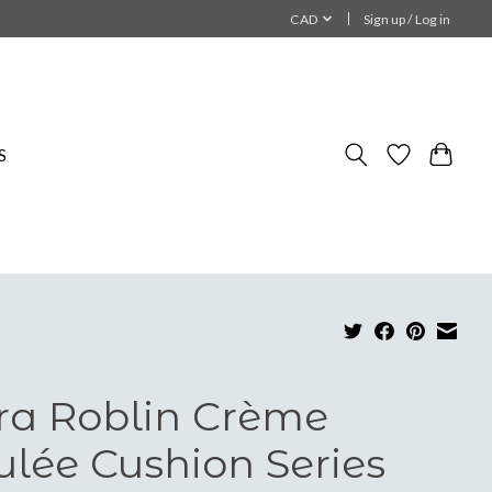
CAD
Sign up / Log in
S
ra Roblin Crème
ulée Cushion Series