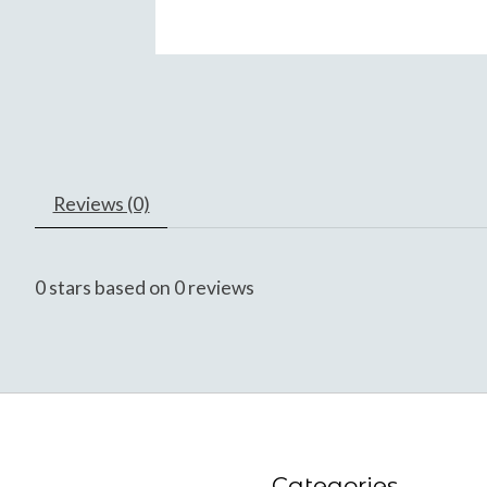
Reviews (0)
0
stars based on
0
reviews
Categories