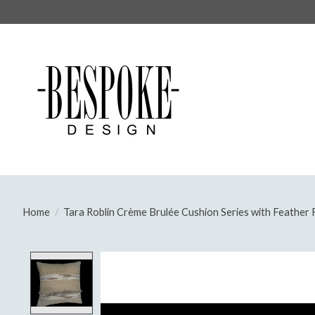
Home
/
Tara Roblin Crème Brulée Cushion Series with Feather F
Product image slideshow Items