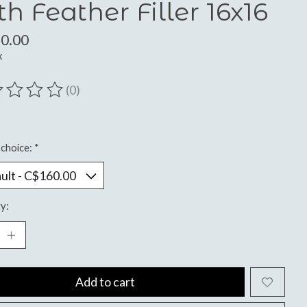
th Feather Filler 16x16
0.00
x
(0)
ting of this product is
0
out of 5
choice:
*
y:
Add to cart