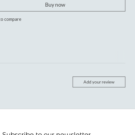
Buy now
to compare
Add your review
Subscribe to our newsletter