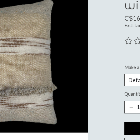
wi
C$16
Excl. ta
The ra
Make a 
Quantit