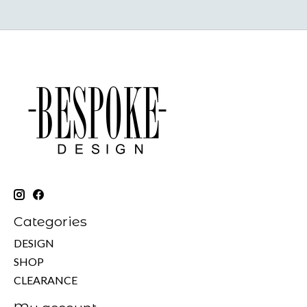
Categories
DESIGN
SHOP
CLEARANCE