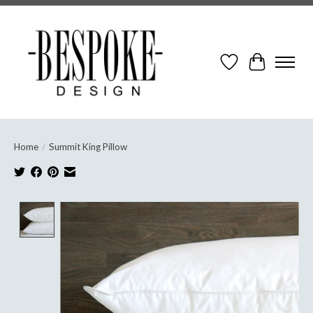
Wish List
Cart
Home
/
Summit King Pillow
Product image slideshow Items