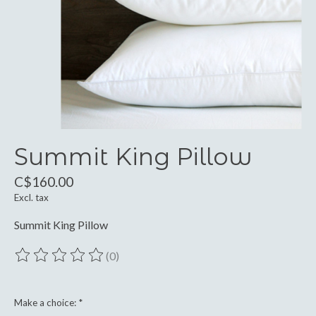
Summit King Pillow
C$160.00
Excl. tax
Summit King Pillow
(0)
The rating of this product is
0
out of 5
Make a choice:
*