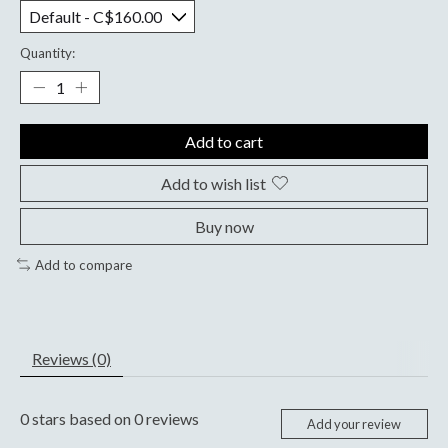
Quantity:
Add to cart
Add to wish list
Buy now
Add to compare
Reviews (0)
0
stars based on
0
reviews
Add your review