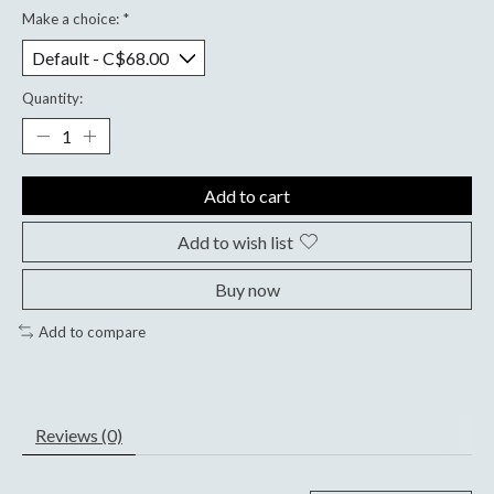
Make a choice:
*
Quantity:
Add to cart
Add to wish list
Buy now
Add to compare
Reviews (0)