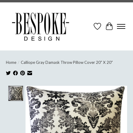
Wish List
Cart
Home
/
Calliope Gray Damask Throw Pillow Cover 20" X 20"
Product image slideshow Items