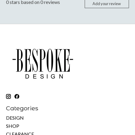
0
stars based on
0
reviews
Add your review
Categories
DESIGN
SHOP
CLEARANCE