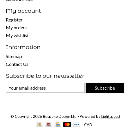
My account
Register
My orders
My wishlist
Information
Sitemap
Contact Us
Subscribe to our newsletter
Subscribe
© Copyright 2026 Bespoke Design Ltd - Powered by
Lightspeed
CAD