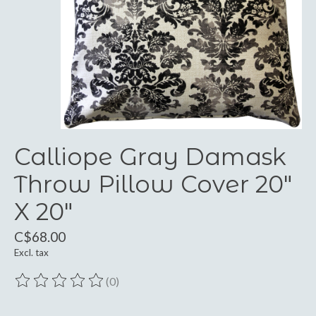
Calliope Gray Damask
Throw Pillow Cover 20"
X 20"
C$68.00
Excl. tax
(0)
The rating of this product is
0
out of 5