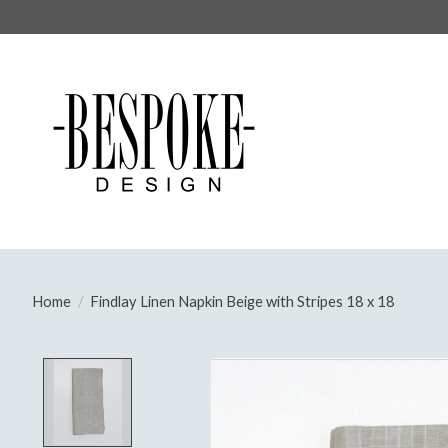
Home
/
Findlay Linen Napkin Beige with Stripes 18 x 18
Product image slideshow Items