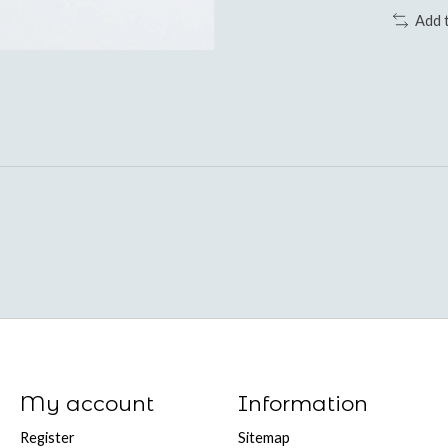
Add 
My account
Information
Register
Sitemap