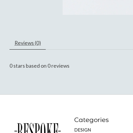
Reviews (0)
0
stars based on
0
reviews
Categories
DESIGN