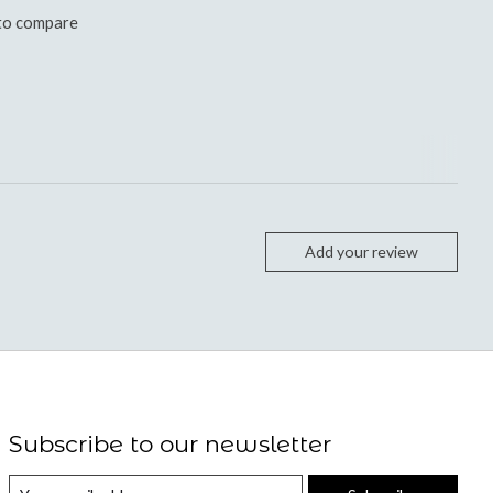
to compare
Add your review
Subscribe to our newsletter