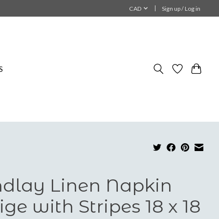
CAD
Sign up / Log in
S
ndlay Linen Napkin
ige with Stripes 18 x 18