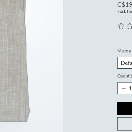
C$19
Excl. ta
The ra
Make a 
Quantit