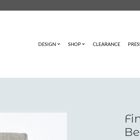
DESIGN
SHOP
CLEARANCE
PRES
Fi
Be