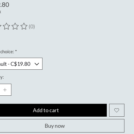
.80
x
(0)
ting of this product is
0
out of 5
choice:
*
y:
Add to cart
Buy now