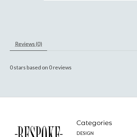
Reviews (0)
0
stars based on
0
reviews
Categories
DESIGN