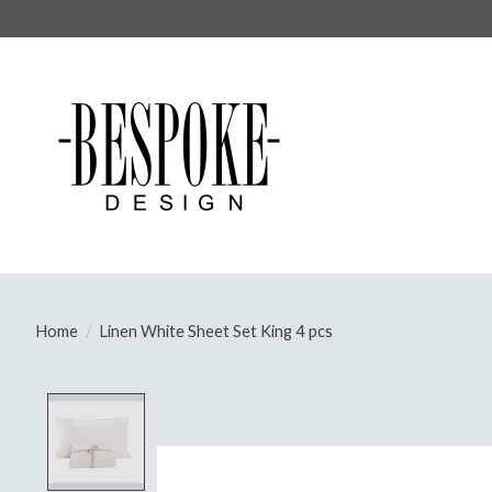
Home
/
Linen White Sheet Set King 4 pcs
Product image slideshow Items