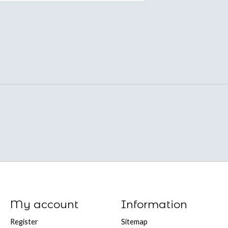
My account
Information
Register
Sitemap