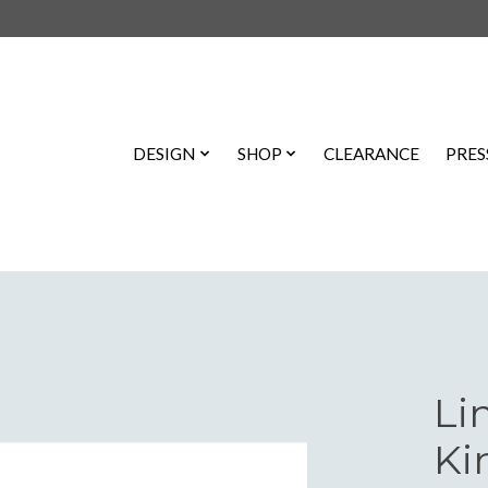
DESIGN
SHOP
CLEARANCE
PRES
Li
Ki