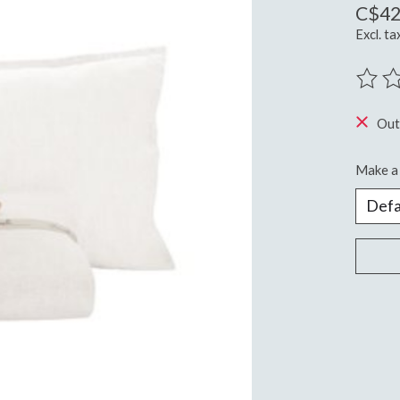
C$42
Excl. ta
The ra
Out
Make a 