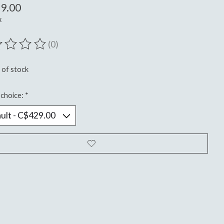
9.00
x
(0)
ting of this product is
0
out of 5
 of stock
choice:
*