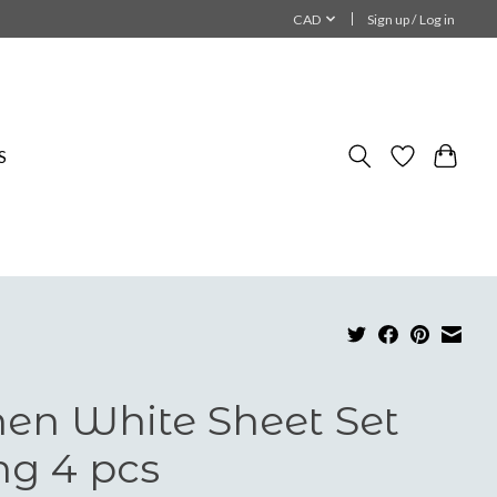
CAD
Sign up / Log in
S
nen White Sheet Set
ng 4 pcs