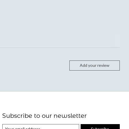
Add your review
Subscribe to our newsletter