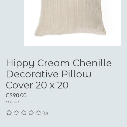
Hippy Cream Chenille
Decorative Pillow
Cover 20 x 20
C$90.00
Excl. tax
(0)
The rating of this product is
0
out of 5