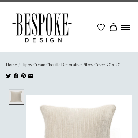
Wish List
Cart
Home
/
Hippy Cream Chenille Decorative Pillow Cover 20 x 20
Product image slideshow Items