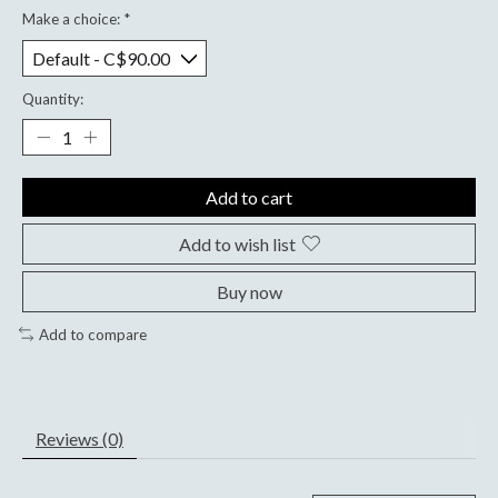
Make a choice:
*
Quantity:
Add to cart
Add to wish list
Buy now
Add to compare
Reviews (0)