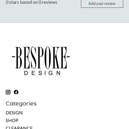
0
stars based on
0
reviews
Add your review
Categories
DESIGN
SHOP
CLEARANCE