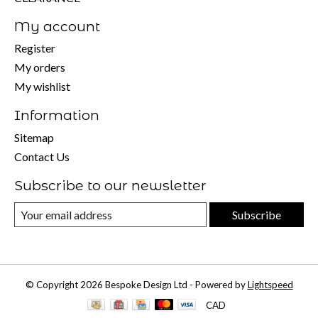
My account
Register
My orders
My wishlist
Information
Sitemap
Contact Us
Subscribe to our newsletter
Subscribe
© Copyright 2026 Bespoke Design Ltd - Powered by
Lightspeed
CAD