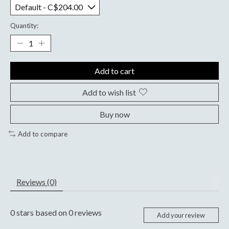
Quantity:
Add to cart
Add to wish list
Buy now
Add to compare
Reviews (0)
0
stars based on
0
reviews
Add your review