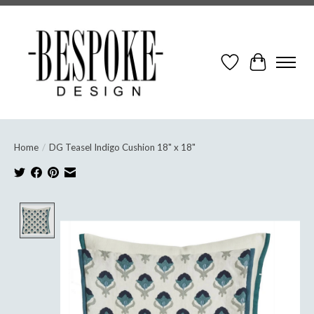
Wish List
Cart
Home
/
DG Teasel Indigo Cushion 18" x 18"
Product image slideshow Items