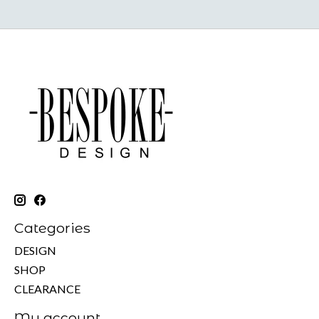
Categories
DESIGN
SHOP
CLEARANCE
My account