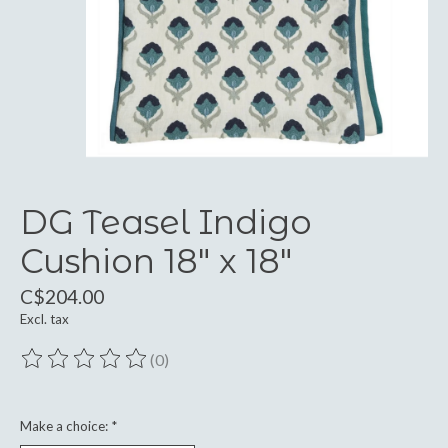
DG Teasel Indigo
Cushion 18" x 18"
C$204.00
Excl. tax
(0)
The rating of this product is
0
out of 5
Make a choice:
*