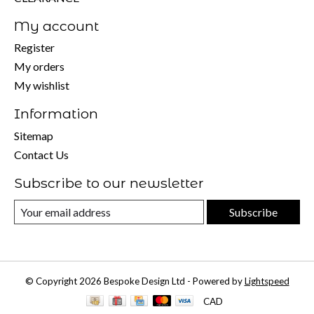
My account
Register
My orders
My wishlist
Information
Sitemap
Contact Us
Subscribe to our newsletter
Subscribe
© Copyright 2026 Bespoke Design Ltd - Powered by
Lightspeed
CAD