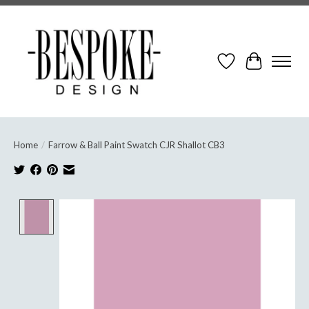
Wish List
Cart
Home
/
Farrow & Ball Paint Swatch CJR Shallot CB3
Product image slideshow Items