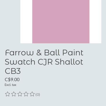
Farrow & Ball Paint
Swatch CJR Shallot
CB3
C$9.00
Excl. tax
(0)
The rating of this product is
0
out of 5