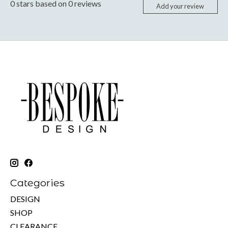
0
stars based on
0
reviews
Add your review
Categories
DESIGN
SHOP
CLEARANCE