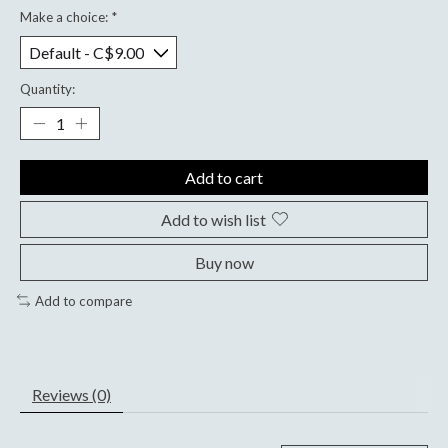
Make a choice:
*
Quantity:
Add to cart
Add to wish list
Buy now
Add to compare
Reviews (0)