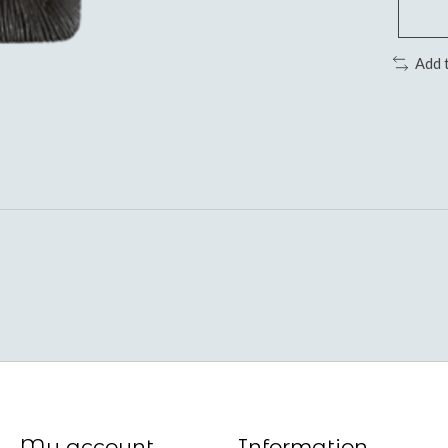
Add 
My account
Information