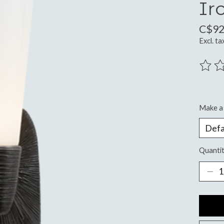
Ir
C$92
Excl. ta
The ra
Make a 
Quantit