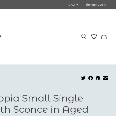
CAD
Sign up / Log in
S
opia Small Single
th Sconce in Aged