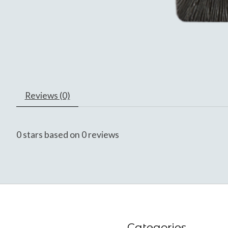
Reviews (0)
0
stars based on
0
reviews
Categories