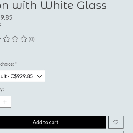
on with White Glass
9.85
x
(0)
ting of this product is
0
out of 5
choice:
*
y:
Add to cart