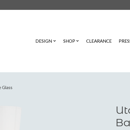
DESIGN
SHOP
CLEARANCE
PRES
e Glass
Ut
Ba