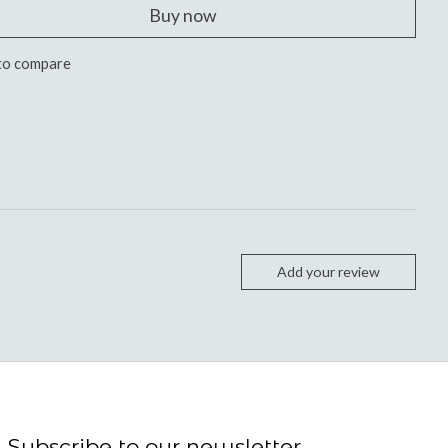
Buy now
to compare
Add your review
Subscribe to our newsletter