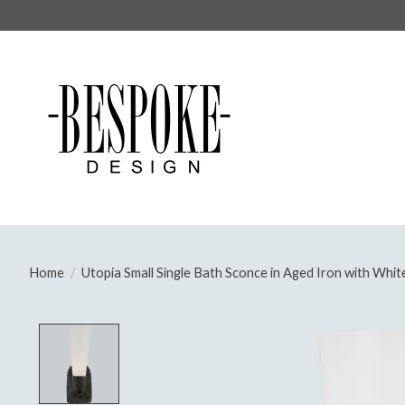
Home
/
Utopia Small Single Bath Sconce in Aged Iron with Whit
Product image slideshow Items