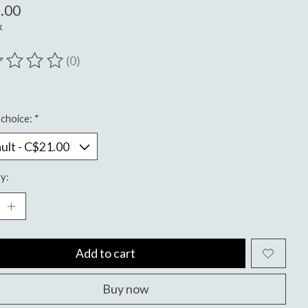
.00
x
(0)
ting of this product is
0
out of 5
choice:
*
y:
Add to cart
Buy now