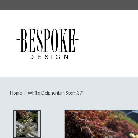
Home
/
White Delphenium Stem 37"
Product image slideshow Items