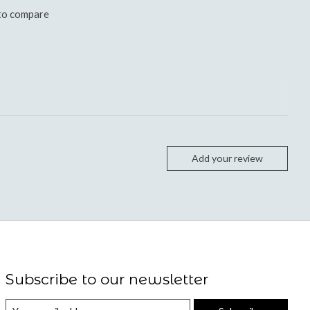
to compare
Add your review
Subscribe to our newsletter