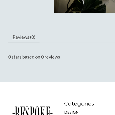
Reviews (0)
0
stars based on
0
reviews
Categories
DESIGN