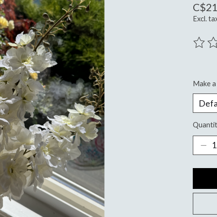
C$21
Excl. ta
The ra
Make a 
Quantit