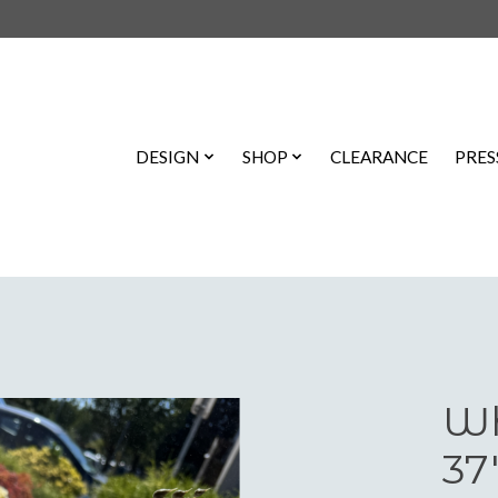
DESIGN
SHOP
CLEARANCE
PRES
Wh
37