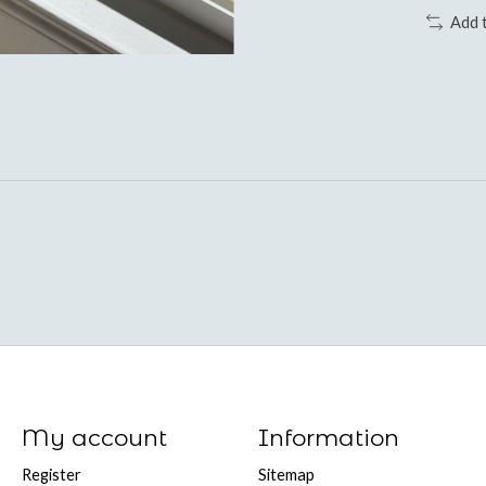
Add 
My account
Information
Register
Sitemap