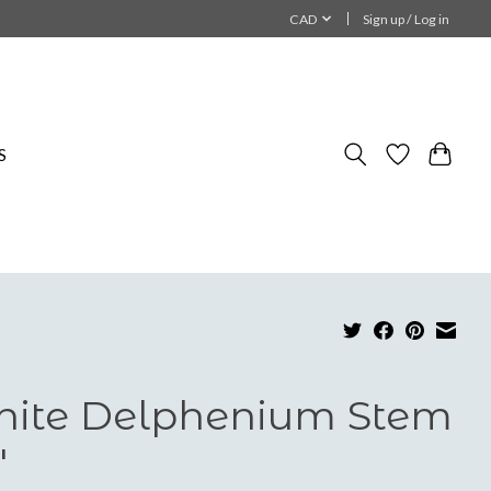
CAD
Sign up / Log in
S
ite Delphenium Stem
"