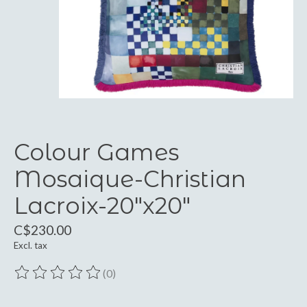
Colour Games
Mosaique-Christian
Lacroix-20"x20"
C$230.00
Excl. tax
(0)
The rating of this product is
0
out of 5