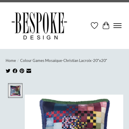
Wish List
Cart
Home
/
Colour Games Mosaique-Christian Lacroix-20"x20"
Product image slideshow Items