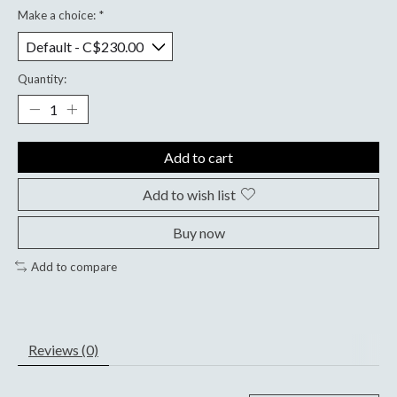
Make a choice:
*
Quantity:
Add to cart
Add to wish list
Buy now
Add to compare
Reviews (0)