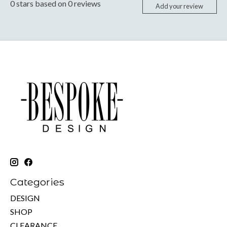
0
stars based on
0
reviews
Add your review
Categories
DESIGN
SHOP
CLEARANCE