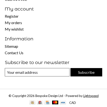
My account
Register
My orders
My wishlist
Information
Sitemap
Contact Us
Subscribe to our newsletter
Subscribe
© Copyright 2026 Bespoke Design Ltd - Powered by
Lightspeed
CAD