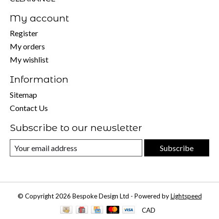
My account
Register
My orders
My wishlist
Information
Sitemap
Contact Us
Subscribe to our newsletter
Subscribe
© Copyright 2026 Bespoke Design Ltd - Powered by
Lightspeed
CAD