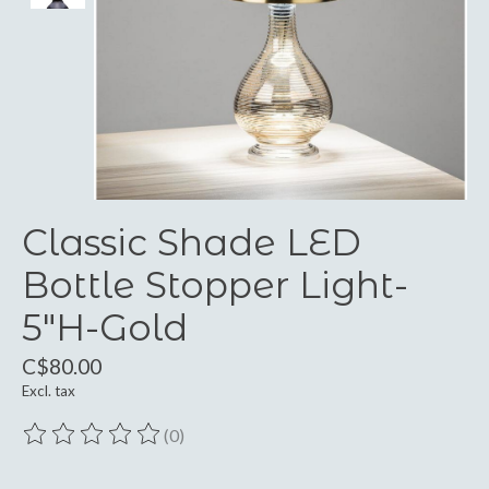
Classic Shade LED
Bottle Stopper Light-
5"H-Gold
C$80.00
Excl. tax
(0)
The rating of this product is
0
out of 5