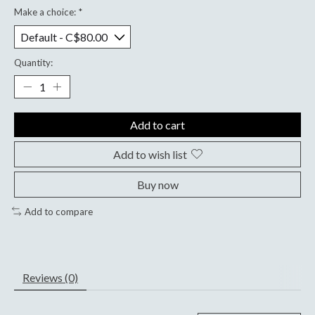
Make a choice:
*
Quantity:
Add to cart
Add to wish list
Buy now
Add to compare
Reviews (0)