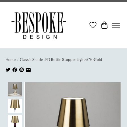
Wish List
Cart
Home
/
Classic Shade LED Bottle Stopper Light-5"H-Gold
Product image slideshow Items