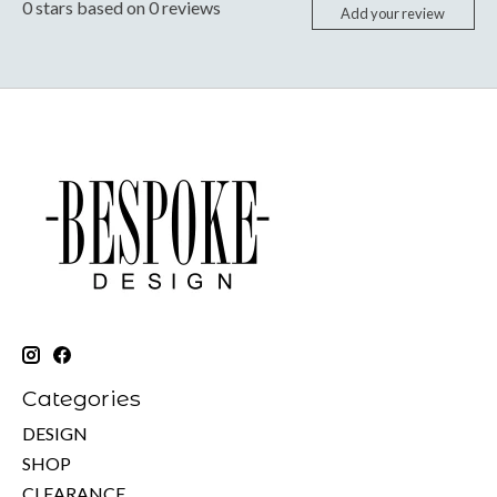
0
stars based on
0
reviews
Add your review
Categories
DESIGN
SHOP
CLEARANCE