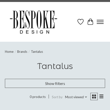
Wish List
Cart
Home
/
Brands
/
Tantalus
Tantalus
Show filters
0 products
Sort by
Most viewed