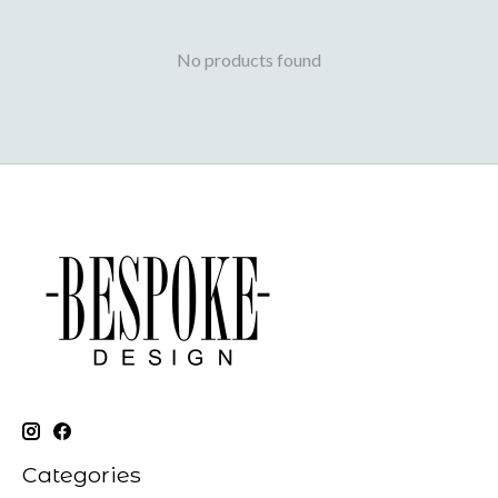
No products found
Categories