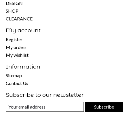
DESIGN
SHOP
CLEARANCE
My account
Register
My orders
My wishlist
Information
Sitemap
Contact Us
Subscribe to our newsletter
Subscribe