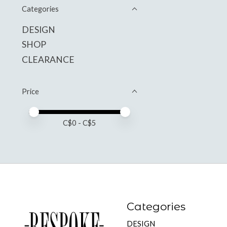
Categories
DESIGN
SHOP
CLEARANCE
Price
Price minimum value
Price maximum value
C$
0
- C$
5
Categories
DESIGN