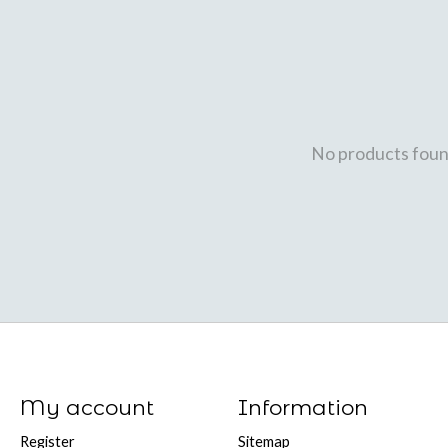
No products fou
My account
Information
Register
Sitemap