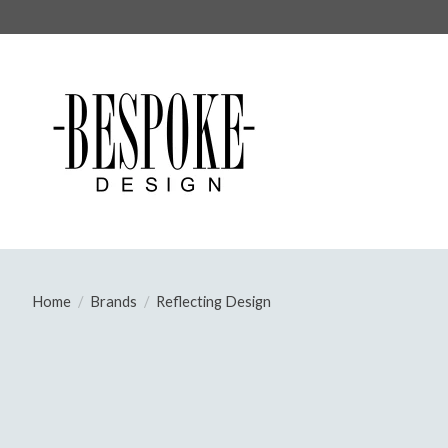
Home
/
Brands
/
Reflecting Design