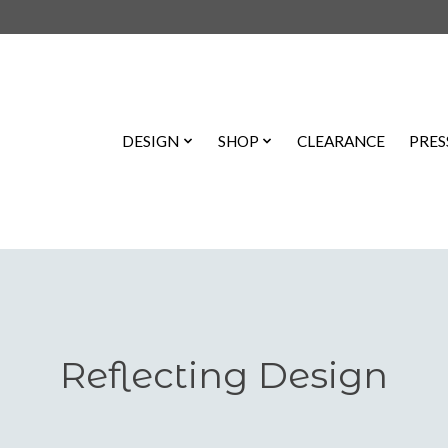
DESIGN
SHOP
CLEARANCE
PRES
Reflecting Design