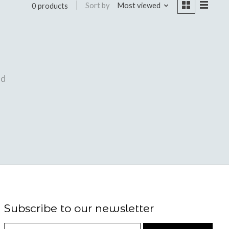
Sort by
Most viewed
0 products
nd
Subscribe to our newsletter