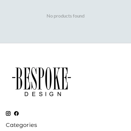
No products found
Categories