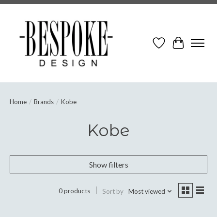
Wish List
Cart
Home
/
Brands
/
Kobe
Kobe
Show filters
0 products
Sort by
Most viewed