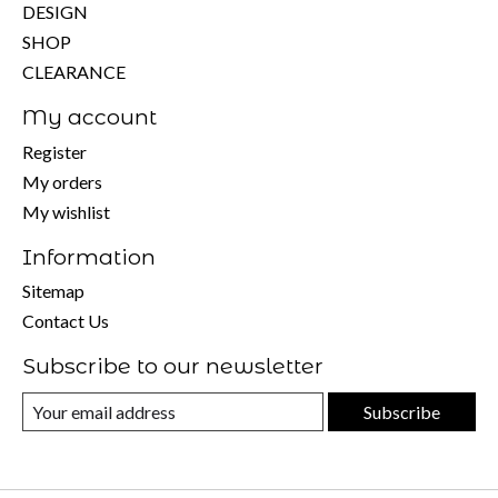
DESIGN
SHOP
CLEARANCE
My account
Register
My orders
My wishlist
Information
Sitemap
Contact Us
Subscribe to our newsletter
Subscribe