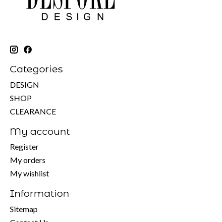
Categories
DESIGN
SHOP
CLEARANCE
My account
Register
My orders
My wishlist
Information
Sitemap