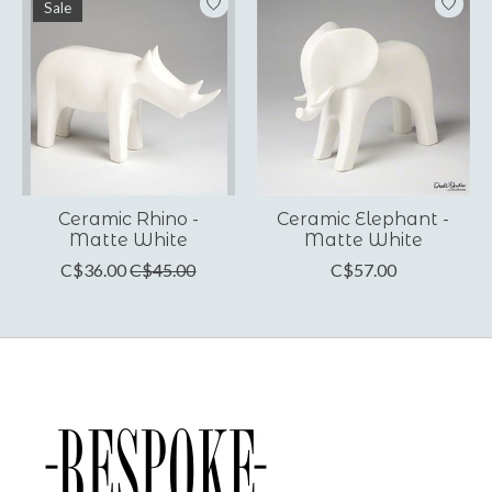
Sale
Ceramic Rhino -
Ceramic Elephant -
Matte White
Matte White
C$36.00
C$45.00
C$57.00