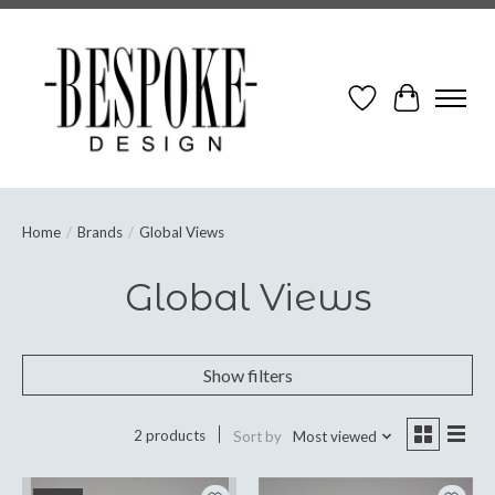
Wish List
Cart
Home
/
Brands
/
Global Views
Global Views
Show filters
2 products
Sort by
Most viewed