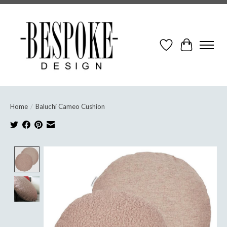
Wish List
Cart
Home
/
Baluchi Cameo Cushion
Product image slideshow Items