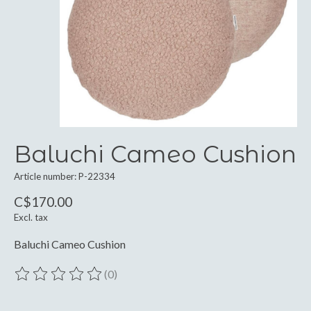
Baluchi Cameo Cushion
Article number: P-22334
C$170.00
Excl. tax
Baluchi Cameo Cushion
(0)
The rating of this product is
0
out of 5