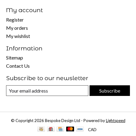
My account
Register
My orders
My wishlist
Information
Sitemap
Contact Us
Subscribe to our newsletter
Subscribe
© Copyright 2026 Bespoke Design Ltd - Powered by
Lightspeed
CAD