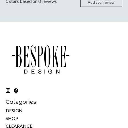
0
stars based on
0
reviews
Add your review
Categories
DESIGN
SHOP
CLEARANCE