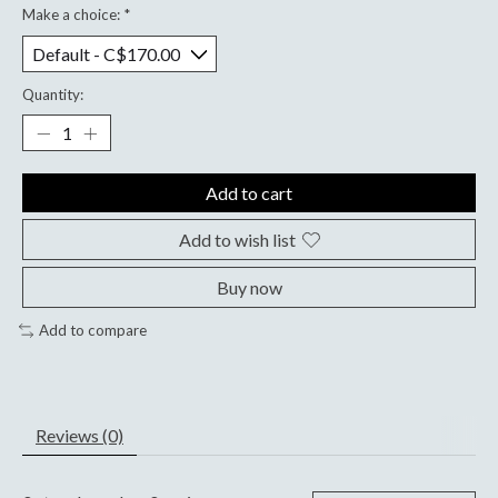
Make a choice:
*
Quantity:
Add to cart
Add to wish list
Buy now
Add to compare
Reviews (0)