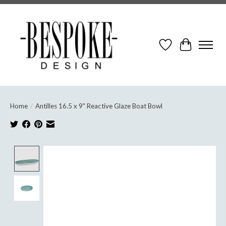
Wish List
Cart
Home
/
Antilles 16.5 x 9" Reactive Glaze Boat Bowl
Product image slideshow Items