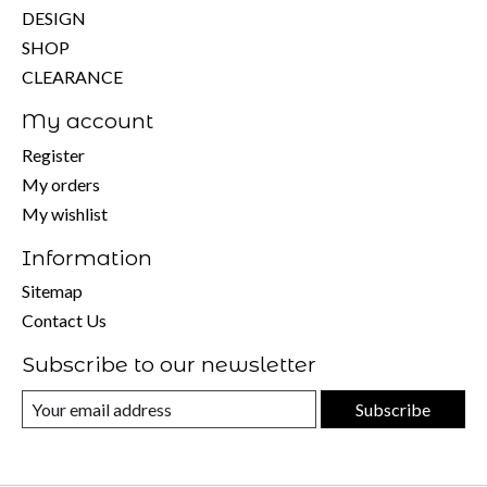
DESIGN
SHOP
CLEARANCE
My account
Register
My orders
My wishlist
Information
Sitemap
Contact Us
Subscribe to our newsletter
Subscribe