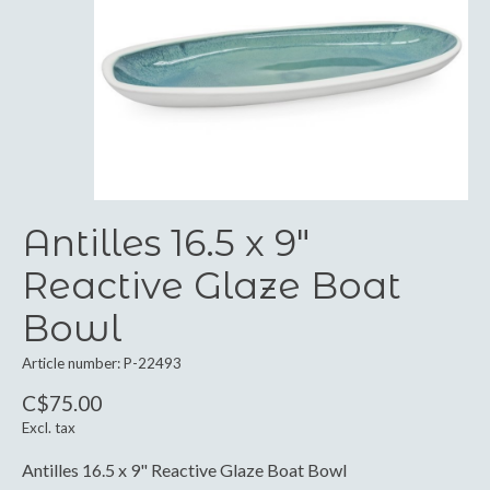
Antilles 16.5 x 9"
Reactive Glaze Boat
Bowl
Article number: P-22493
C$75.00
Excl. tax
Antilles 16.5 x 9" Reactive Glaze Boat Bowl