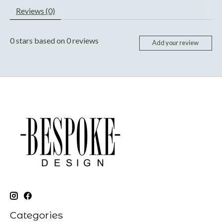
Reviews (0)
0
stars based on
0
reviews
Add your review
Categories