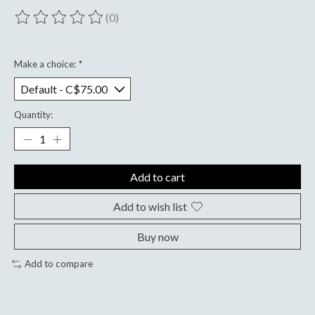
(0)
The rating of this product is
0
out of 5
Make a choice:
*
Quantity:
Add to cart
Add to wish list
Buy now
Add to compare