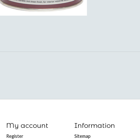
My account
Information
Register
Sitemap