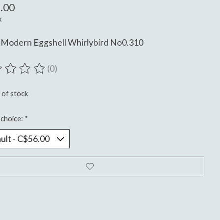
.00
x
 Modern Eggshell Whirlybird No0.310
(0)
ting of this product is
0
out of 5
 of stock
choice:
*