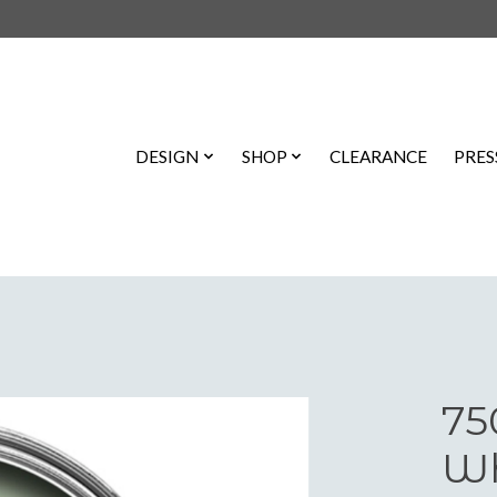
DESIGN
SHOP
CLEARANCE
PRES
75
Wh