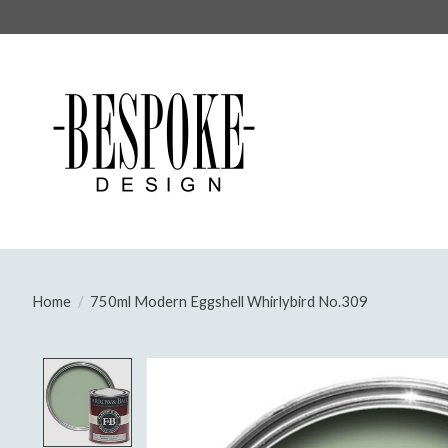
Home
/
750ml Modern Eggshell Whirlybird No.309
Product image slideshow Items