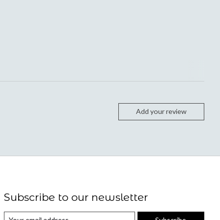
Add your review
Subscribe to our newsletter