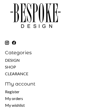
Categories
DESIGN
SHOP
CLEARANCE
My account
Register
My orders
My wishlist