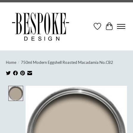
Wish List
Cart
Home
/
750ml Modern Eggshell Roasted Macadamia No.CB2
Product image slideshow Items