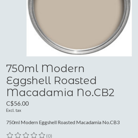
750ml Modern
Eggshell Roasted
Macadamia No.CB2
C$56.00
Excl. tax
750ml Modern Eggshell Roasted Macadamia No.CB3
(0)