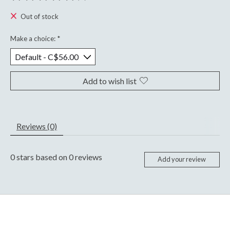
The rating of this product is
0
out of 5
Out of stock
Make a choice:
*
Add to wish list
Reviews (0)
0
stars based on
0
reviews
Add your review