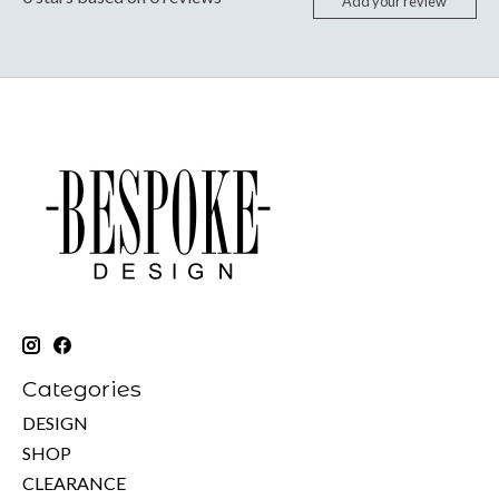
Add your review
Categories
DESIGN
SHOP
CLEARANCE