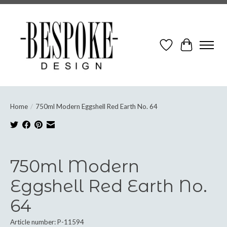
Wish List
Cart
Home
/
750ml Modern Eggshell Red Earth No. 64
Product image slideshow Items
750ml Modern
Eggshell Red Earth No.
64
Article number: P-11594