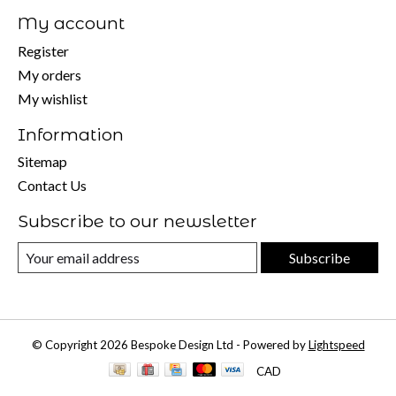
My account
Register
My orders
My wishlist
Information
Sitemap
Contact Us
Subscribe to our newsletter
Subscribe
© Copyright 2026 Bespoke Design Ltd - Powered by
Lightspeed
CAD