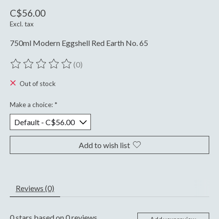
C$56.00
Excl. tax
750ml Modern Eggshell Red Earth No. 65
(0)
The rating of this product is
0
out of 5
Out of stock
Make a choice:
*
Add to wish list
Reviews (0)
0
stars based on
0
reviews